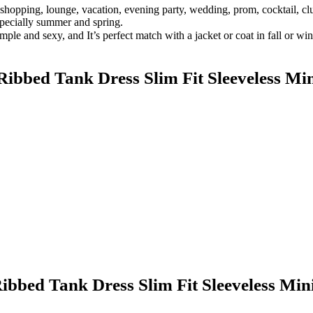
 shopping, lounge, vacation, evening party, wedding, prom, cocktail, club
specially summer and spring.
mple and sexy, and It’s perfect match with a jacket or coat in fall or wi
bbed Tank Dress Slim Fit Sleeveless Min
bbed Tank Dress Slim Fit Sleeveless Mini