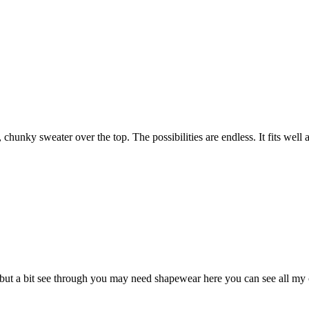
 chunky sweater over the top. The possibilities are endless. It fits well 
but a bit see through you may need shapewear here you can see all my cel