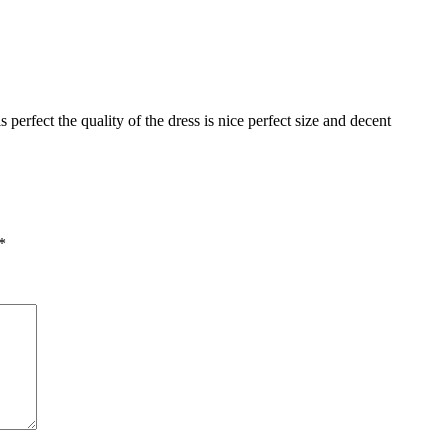
perfect the quality of the dress is nice perfect size and decent
*