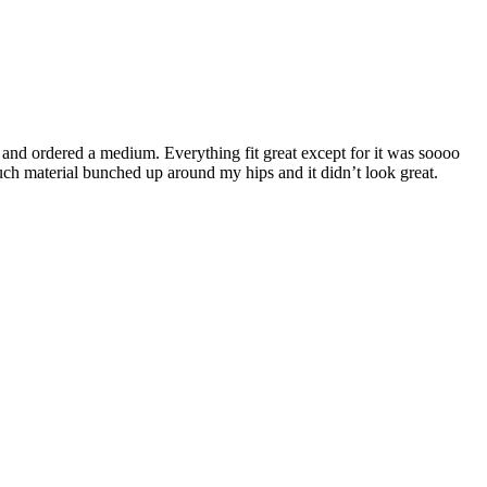
’4 and ordered a medium. Everything fit great except for it was soooo
much material bunched up around my hips and it didn’t look great.