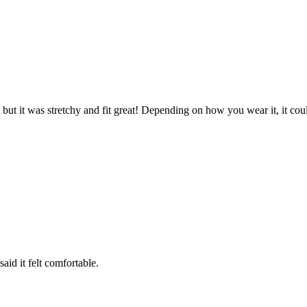
g, but it was stretchy and fit great! Depending on how you wear it, it cou
id it felt comfortable.