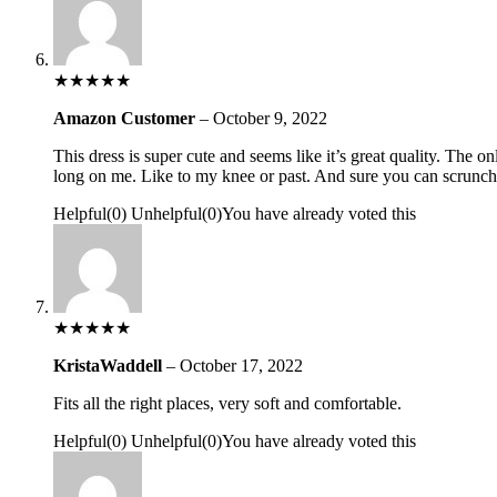
★
★
★
★
★
Amazon Customer
–
October 9, 2022
This dress is super cute and seems like it’s great quality. The o
long on me. Like to my knee or past. And sure you can scrunch it
Helpful
(
0
)
Unhelpful
(
0
)
You have already voted this
★
★
★
★
★
KristaWaddell
–
October 17, 2022
Fits all the right places, very soft and comfortable.
Helpful
(
0
)
Unhelpful
(
0
)
You have already voted this