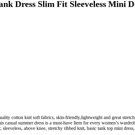
k Dress Slim Fit Sleeveless Mini D
ty cotton knit soft fabrics, skin-friendly,lightweight and great stretc
This casual summer dress is a must-have Item for every women’s wardro
r, sleeveless, above knee, stretchy ribbed knit, basic tank top mini dre