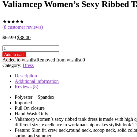
Valiamcep Women’s Sexy Ribbed Tan
★
★
★
★
★
(
8
customer reviews)
$
62.99
$
38.00
Valiamcep
Women's
Add to cart
Sexy
Added to wishlist
Removed from wishlist
0
Ribbed
Category:
Dress
Tank
Dress
Description
Slim
Additional information
Fit
Reviews (8)
Sleeveless
Mini
Polyester + Spandex
Dresses
Imported
quantity
Pull On closure
Hand Wash Only
Valiamcep women’s sexy ribbed tank dress is made with high quali
different size, excellence in workmanship makes stylish look.
Feature: Slim fit, crew neck,round neck, scoop neck, solid colo
spring and summer.