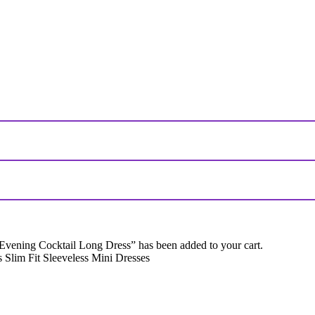
ing Cocktail Long Dress” has been added to your cart.
Slim Fit Sleeveless Mini Dresses