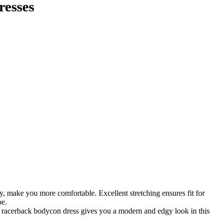
resses
hy, make you more comfortable. Excellent stretching ensures fit for
be.
ss, racerback bodycon dress gives you a modern and edgy look in this