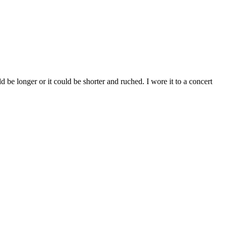
ld be longer or it could be shorter and ruched. I wore it to a concert