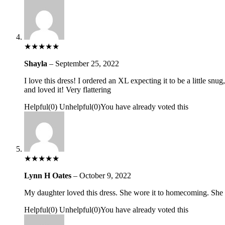
★
★
★
★
★
Shayla
–
September 25, 2022
I love this dress! I ordered an XL expecting it to be a little snu
and loved it! Very flattering
Helpful
(
0
)
Unhelpful
(
0
)
You have already voted this
★
★
★
★
★
Lynn H Oates
–
October 9, 2022
My daughter loved this dress. She wore it to homecoming. She sa
Helpful
(
0
)
Unhelpful
(
0
)
You have already voted this