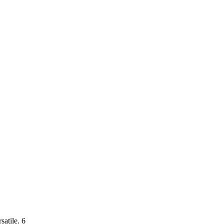
satile. 6