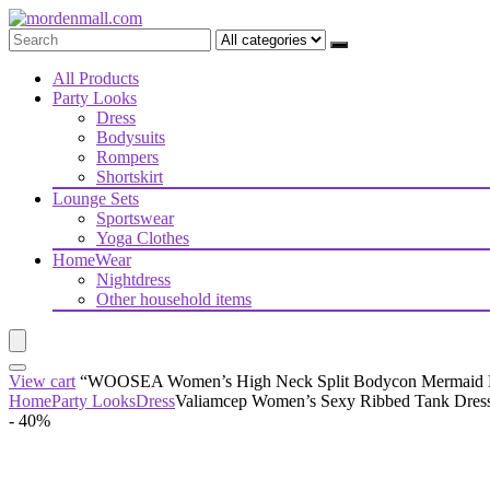
All Products
Party Looks
Dress
Bodysuits
Rompers
Shortskirt
Lounge Sets
Sportswear
Yoga Clothes
HomeWear
Nightdress
Other household items
View cart
“WOOSEA Women’s High Neck Split Bodycon Mermaid Even
Home
Party Looks
Dress
Valiamcep Women’s Sexy Ribbed Tank Dress 
- 40%