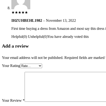
★
★
★
★
★
IHZUHBEHL1982
–
November 13, 2022
First time buying a dress from Amazon and most say this dress is 
Helpful
(
0
)
Unhelpful
(
0
)
You have already voted this
Add a review
Your email address will not be published.
Required fields are marked
Your Rating
Your Review
*