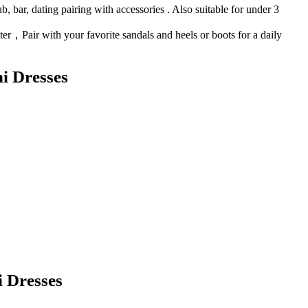
, bar, dating pairing with accessories . Also suitable for under 3
nter，Pair with your favorite sandals and heels or boots for a daily
i Dresses
 Dresses