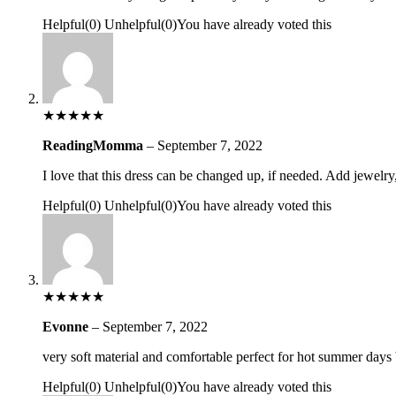
Helpful
(
0
)
Unhelpful
(
0
)
You have already voted this
★
★
★
★
★
ReadingMomma
–
September 7, 2022
I love that this dress can be changed up, if needed. Add jewelry,
Helpful
(
0
)
Unhelpful
(
0
)
You have already voted this
★
★
★
★
★
Evonne
–
September 7, 2022
very soft material and comfortable perfect for hot summer days 
Helpful
(
0
)
Unhelpful
(
0
)
You have already voted this