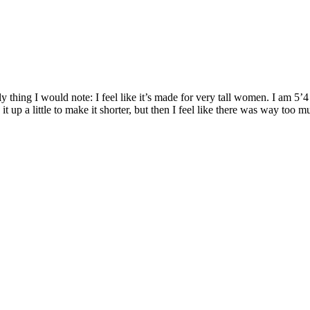
nly thing I would note: I feel like it’s made for very tall women. I am 5
 up a little to make it shorter, but then I feel like there was way too 