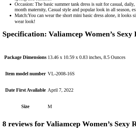
Occasion: The basic summer tank dress is suit for casual, daily,
month maternity, Casual style and popular look in all season, e
Match:You can wear the short mini basic dress alone, it looks si
wear look!
Specification:
Valiamcep Women’s Sexy Ri
Package Dimensions
13.46 x 10.59 x 0.83 inches, 8.5 Ounces
Item model number
VL-2008-16S
Date First Available
April 7, 2022
Size
M
8 reviews for
Valiamcep Women’s Sexy Ri