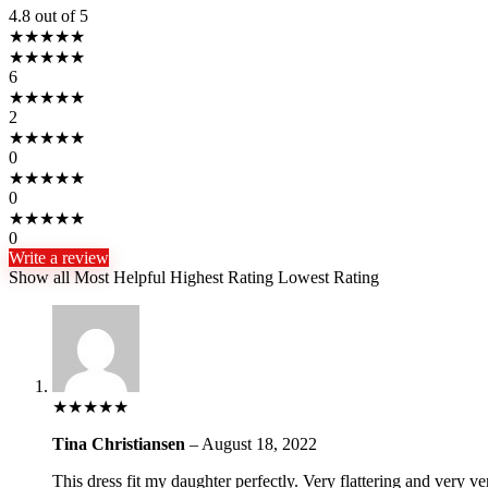
4.8
out of 5
★
★
★
★
★
★
★
★
★
★
6
★
★
★
★
★
2
★
★
★
★
★
0
★
★
★
★
★
0
★
★
★
★
★
0
Write a review
Show all
Most Helpful
Highest Rating
Lowest Rating
★
★
★
★
★
Tina Christiansen
–
August 18, 2022
This dress fit my daughter perfectly. Very flattering and very ver