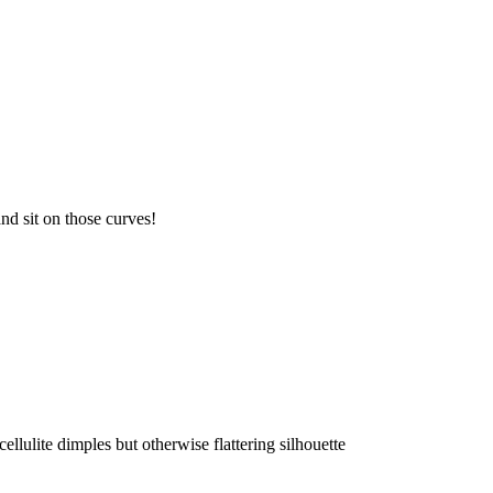
and sit on those curves!
lulite dimples but otherwise flattering silhouette