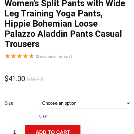
Women’s Split Pants with Wide
Leg Training Yoga Pants,
Hippie Bohemian Loose
Palazzo Aladdin Pants Casual
Trousers
★
★
★
★
★
(
2
customer reviews)
$
41.00
$
56.16
Size
Clear
ADD TO CART