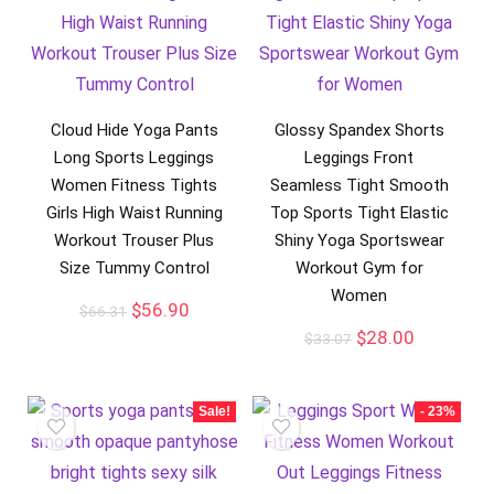
Cloud Hide Yoga Pants
Glossy Spandex Shorts
Long Sports Leggings
Leggings Front
Women Fitness Tights
Seamless Tight Smooth
Girls High Waist Running
Top Sports Tight Elastic
Workout Trouser Plus
Shiny Yoga Sportswear
Size Tummy Control
Workout Gym for
Women
$
56.90
$
66.31
$
28.00
$
33.07
Sale!
- 23%