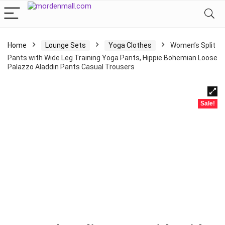
Home
Lounge Sets
Yoga Clothes
Women’s Split
Pants with Wide Leg Training Yoga Pants, Hippie Bohemian Loose
Palazzo Aladdin Pants Casual Trousers
Sale!