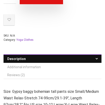
SKU:
N/A
Category:
Yoga Clothes
Description
Additional information
Reviews (2)
Size: Gypsy baggy bohemian tall pants size Small/Medium
Waist Relax-Stretch 74-99cm/29.1-39″, Length
97cm/38.2″,fits US size 10-12;Large/X-Large Waist Relax-