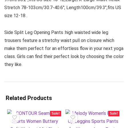
Stretch 78-103cm/30.7-40.6″; Length100cm/39.3″,fits US
size 12-18 .
Side Split Leg Opening Pants :high waisted wide leg
trousers feature a stretchy waist pull on closure which
make them perfect for an effortless flow in your next yoga
class. Girls can find their perfect look by choosing the color
they like.
Related Products
Sale!
Sale!