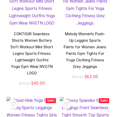
CONTOUR Seamless
Melody Women’s Push-
Shorts Women Buttery
Up Leggins Sports
Soft Workout Mini Short
Pants for Women Jeans
Legins Sports Fitness
Pants Gym Tights For
Lightweight Outfits
Yoga Clothing Fitness
Yoga Gym Wear NVGTN
Grey Jeggings
LOGO
$
63.00
$
99.65
$
45.00
$
73.52
Sale!
Sale!