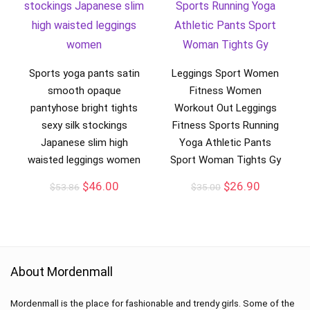
Sports yoga pants satin
Leggings Sport Women
smooth opaque
Fitness Women
pantyhose bright tights
Workout Out Leggings
sexy silk stockings
Fitness Sports Running
Japanese slim high
Yoga Athletic Pants
waisted leggings women
Sport Woman Tights Gy
$
46.00
$
26.90
$
53.86
$
35.00
About Mordenmall
Mordenmall is the place for fashionable and trendy girls. Some of the