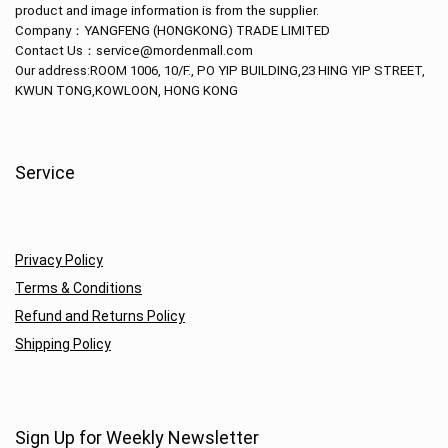
product and image information is from the supplier.
Company：
YANGFENG (HONGKONG) TRADE LIMITED
Contact Us：service@mordenmall.com
Our address:
ROOM 1006, 10/F., PO YIP BUILDING,23 HING YIP STREET,
KWUN TONG,KOWLOON, HONG KONG
Service
Privacy Policy
Terms & Conditions
Refund and Returns Policy
Shipping Policy
Sign Up for Weekly Newsletter