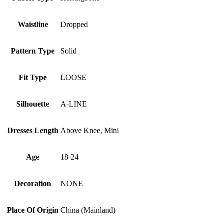
Waistline
Dropped
Pattern Type
Solid
Fit Type
LOOSE
Silhouette
A-LINE
Dresses Length
Above Knee, Mini
Age
18-24
Decoration
NONE
Place Of Origin
China (Mainland)