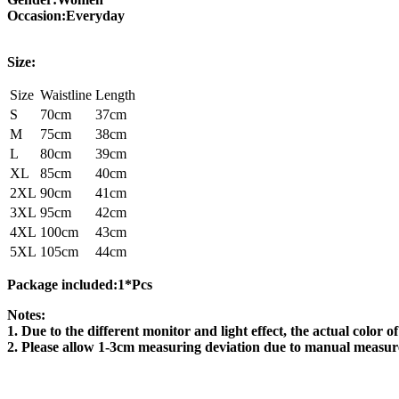
Occasion:Everyday
Size:
Size
Waistline
Length
S
70cm
37cm
M
75cm
38cm
L
80cm
39cm
XL
85cm
40cm
2XL
90cm
41cm
3XL
95cm
42cm
4XL
100cm
43cm
5XL
105cm
44cm
Package included:1*Pcs
Notes:
1. Due to the different monitor and light effect, the actual color 
2. Please allow 1-3cm measuring deviation due to manual measu