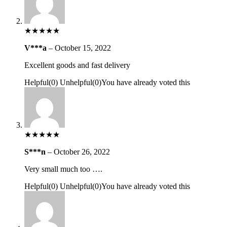
★
★
★
★
★
V***a
–
October 15, 2022
Excellent goods and fast delivery
Helpful
(
0
)
Unhelpful
(
0
)
You have already voted this
★
★
★
★
★
S***n
–
October 26, 2022
Very small much too ….
Helpful
(
0
)
Unhelpful
(
0
)
You have already voted this