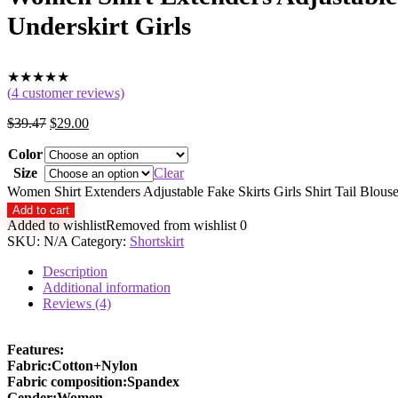
Underskirt Girls
★
★
★
★
★
(
4
customer reviews)
$
39.47
$
29.00
Color
Size
Clear
Women Shirt Extenders Adjustable Fake Skirts Girls Shirt Tail Blou
Add to cart
Added to wishlist
Removed from wishlist
0
SKU:
N/A
Category:
Shortskirt
Description
Additional information
Reviews (4)
Features:
Fabric:Cotton+Nylon
Fabric composition:Spandex
Gender:Women