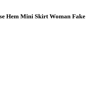
ouse Hem Mini Skirt Woman Fake