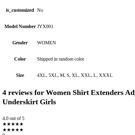
is_customized
No
Model Number
JYX001
Gender
WOMEN
Color
Shipped in random color
Size
4XL, 5XL, M, S, XL, XXL, L, XXXL
4 reviews for
Women Shirt Extenders Adj
Underskirt Girls
4.0
out of 5
★
★
★
★
★
★
★
★
★
★