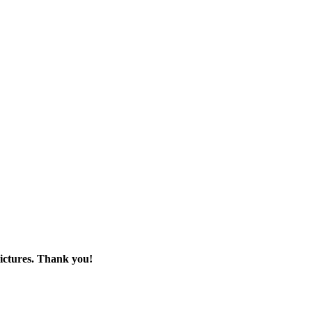
 pictures. Thank you!