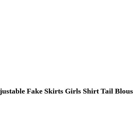
ustable Fake Skirts Girls Shirt Tail Bl