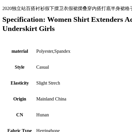
2020独立站百搭衬衫假下摆卫衣假裙摆叠穿内搭打底半身裙格
Specification:
Women Shirt Extenders Adj
Underskirt Girls
material
Polyester,Spandex
Style
Casual
Elasticity
Slight Strech
Origin
Mainland China
CN
Hunan
Fabric Type
Herringbone