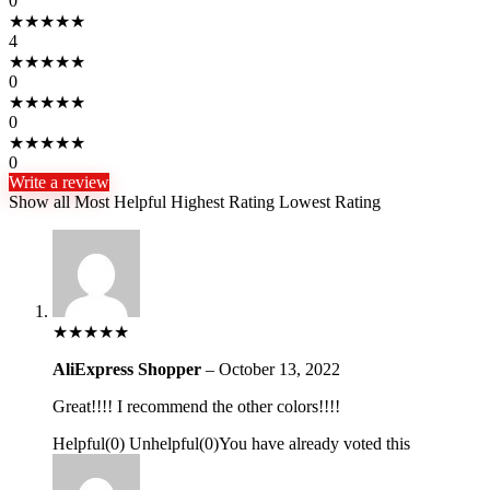
0
★
★
★
★
★
4
★
★
★
★
★
0
★
★
★
★
★
0
★
★
★
★
★
0
Write a review
Show all
Most Helpful
Highest Rating
Lowest Rating
★
★
★
★
★
AliExpress Shopper
–
October 13, 2022
Great!!!! I recommend the other colors!!!!
Helpful
(
0
)
Unhelpful
(
0
)
You have already voted this