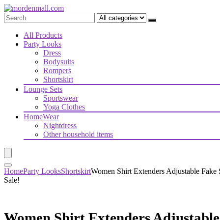
All Products
Party Looks
Dress
Bodysuits
Rompers
Shortskirt
Lounge Sets
Sportswear
Yoga Clothes
HomeWear
Nightdress
Other household items
Home
Party Looks
Shortskirt
Women Shirt Extenders Adjustable Fake S
Sale!
Women Shirt Extenders Adjustable 