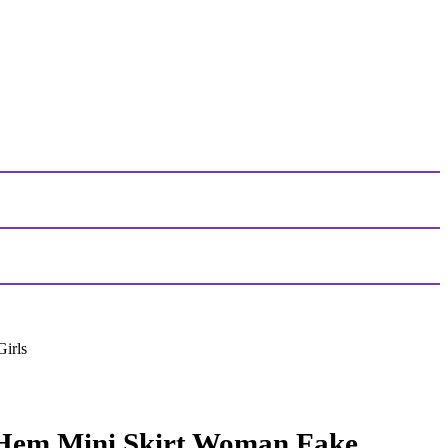
Girls
se Hem Mini Skirt Woman Fake