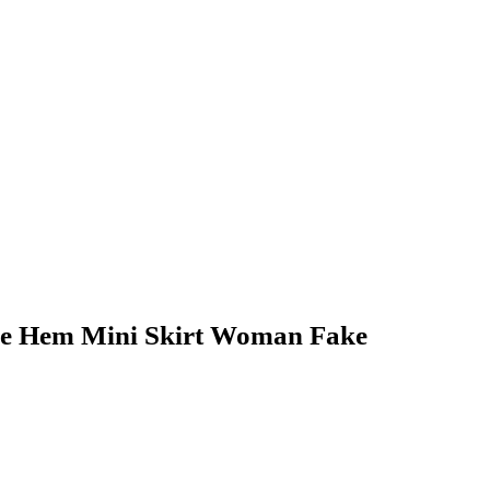
ouse Hem Mini Skirt Woman Fake