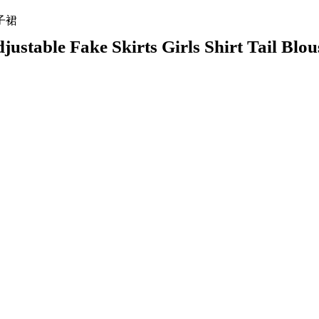
子裙
ustable Fake Skirts Girls Shirt Tail Bl