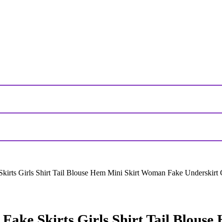
kirts Girls Shirt Tail Blouse Hem Mini Skirt Woman Fake Underskirt 
Fake Skirts Girls Shirt Tail Blou