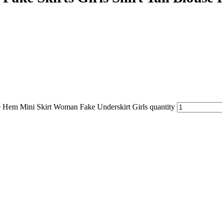
se Hem Mini Skirt Woman Fake Underskirt Girls quantity