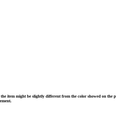
of the item might be slightly different from the color showed on the
rement.