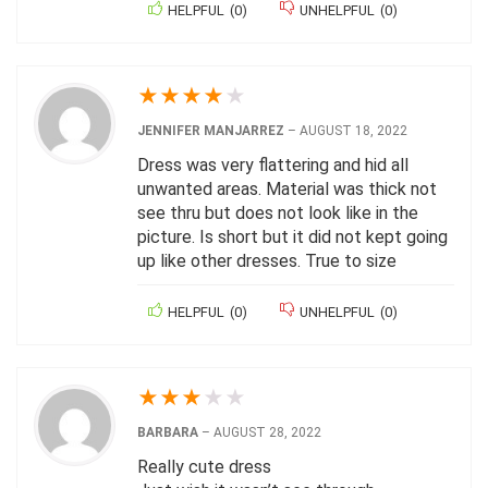
HELPFUL
(
0
)
UNHELPFUL
(
0
)
★
★
★
★
★
JENNIFER MANJARREZ
–
AUGUST 18, 2022
Dress was very flattering and hid all
unwanted areas. Material was thick not
see thru but does not look like in the
picture. Is short but it did not kept going
up like other dresses. True to size
HELPFUL
(
0
)
UNHELPFUL
(
0
)
★
★
★
★
★
BARBARA
–
AUGUST 28, 2022
Really cute dress