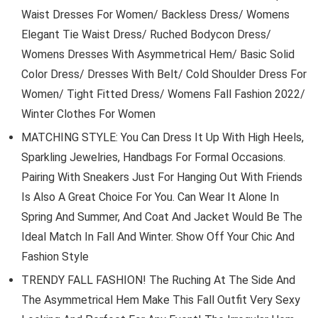
Waist Dresses For Women/ Backless Dress/ Womens
Elegant Tie Waist Dress/ Ruched Bodycon Dress/
Womens Dresses With Asymmetrical Hem/ Basic Solid
Color Dress/ Dresses With Belt/ Cold Shoulder Dress For
Women/ Tight Fitted Dress/ Womens Fall Fashion 2022/
Winter Clothes For Women
MATCHING STYLE: You Can Dress It Up With High Heels,
Sparkling Jewelries, Handbags For Formal Occasions.
Pairing With Sneakers Just For Hanging Out With Friends
Is Also A Great Choice For You. Can Wear It Alone In
Spring And Summer, And Coat And Jacket Would Be The
Ideal Match In Fall And Winter. Show Off Your Chic And
Fashion Style
TRENDY FALL FASHION! The Ruching At The Side And
The Asymmetrical Hem Make This Fall Outfit Very Sexy