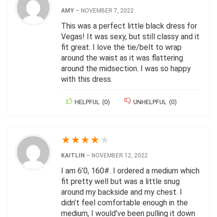
AMY
–
NOVEMBER 7, 2022
This was a perfect little black dress for
Vegas! It was sexy, but still classy and it
fit great. I love the tie/belt to wrap
around the waist as it was flattering
around the midsection. I was so happy
with this dress.
HELPFUL
(
0
)
UNHELPFUL
(
0
)
★
★
★
★
★
KAITLIN
–
NOVEMBER 12, 2022
I am 6’0, 160#. I ordered a medium which
fit pretty well but was a little snug
around my backside and my chest. I
didn’t feel comfortable enough in the
medium, I would’ve been pulling it down