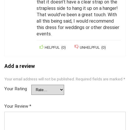
that it doesn’t have a clear strap on the
strapless side to hang it up on a hanger!
That would’ve been a great touch. With
all this being said, I would recommend
this dress for weddings or other dressier
events.
HELPFUL
(
0
)
UNHELPFUL
(
0
)
Add a review
Your email address will not be published.
Required fields are marked
*
Your Rating
Your Review
*