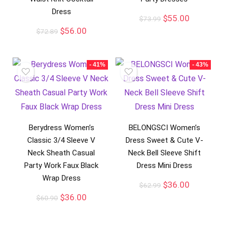
Dress
$
55.00
$
73.99
$
56.00
$
72.89
- 41%
- 43%
Berydress Women’s
BELONGSCI Women’s
Classic 3/4 Sleeve V
Dress Sweet & Cute V-
Neck Sheath Casual
Neck Bell Sleeve Shift
Party Work Faux Black
Dress Mini Dress
Wrap Dress
$
36.00
$
62.99
$
36.00
$
60.90