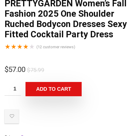
PRETTYGARDEN Women’s Fall
Fashion 2025 One Shoulder
Ruched Bodycon Dresses Sexy
Fitted Cocktail Party Dress
★
★
★
★
★
(
12
customer reviews)
$
57.00
$
75.99
ADD TO CART