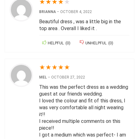
★
★
★
★
★
BRIANNA
–
OCTOBER 4, 2022
Beautiful dress , was a little big in the
top area . Overall I liked it .
HELPFUL
(
0
)
UNHELPFUL
(
0
)
★
★
★
★
★
MEL
–
OCTOBER 27, 2022
This was the perfect dress as a wedding
guest at our friends wedding.
I loved the colour and fit of this dress, I
was very comfortable all night wearing
it!!
I received multiple comments on this
piece!!
I got a medium which was perfect- I am