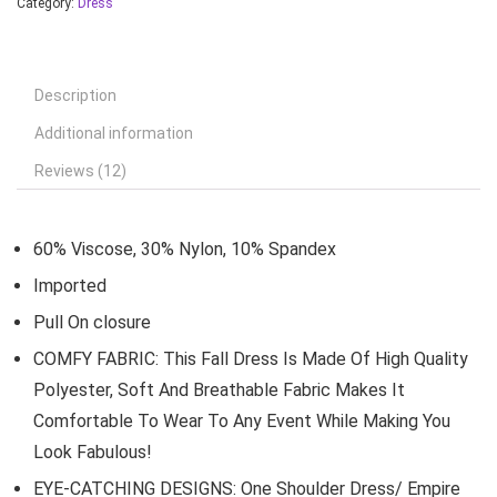
Category:
Dress
Description
Additional information
Reviews (12)
60% Viscose, 30% Nylon, 10% Spandex
Imported
Pull On closure
COMFY FABRIC: This Fall Dress Is Made Of High Quality
Polyester, Soft And Breathable Fabric Makes It
Comfortable To Wear To Any Event While Making You
Look Fabulous!
EYE-CATCHING DESIGNS: One Shoulder Dress/ Empire