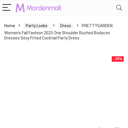
Home
Party Looks
Dress
PRETTYGARDEN
Women’s Fall Fashion 2025 One Shoulder Ruched Bodycon
Dresses Sexy Fitted Cocktail Party Dress
- 25%