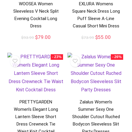
WOOSEA Women
EXLURA Womens
Sleeveless V Neck Split
Square Neck Dress Long
Evening Cocktail Long
Puff Sleeve A-Line
Dress
Casual Short Mini Dress
$
79.00
$
55.00
$
93.99
$
73.99
- 23%
- 26%
PRETTYGARDEN
Zalalus Women’s
Women’s Elegant Long
Summer Sexy One
Lantern Sleeve Short
Shoulder Cutout Ruched
Dress Crewneck Tie
Bodycon Sleeveless Slit
Waist Knit Cocktail
Party Dresses