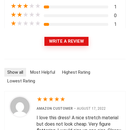
★
★
★
★
★
1
★
★
★
★
★
0
★
★
★
★
★
1
WRITE A REVIEW
Show all
Most Helpful
Highest Rating
Lowest Rating
★
★
★
★
★
AMAZON CUSTOMER
–
AUGUST 17, 2022
I love this dress! A nice stretch material
but does not look cheap. Very figure