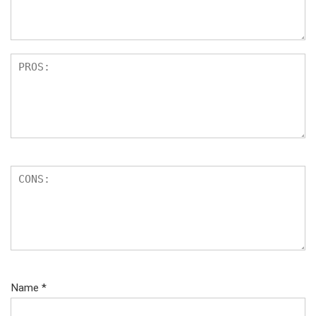
Name
*