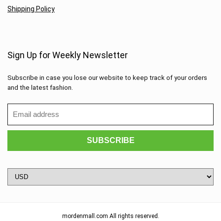
Shipping Policy
Sign Up for Weekly Newsletter
Subscribe in case you lose our website to keep track of your orders
and the latest fashion.
mordenmall.com All rights reserved.