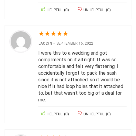
HELPFUL
(
0
)
UNHELPFUL
(
0
)
★
★
★
★
★
JACLYN
–
SEPTEMBER 16, 2022
I wore this to a wedding and got
compliments on it all night. It was so
comfortable and felt very flattering. I
accidentally forgot to pack the sash
since it is not attached, so it would be
nice if it had loop holes that it attached
to, but that wasn’t too big of a deal for
me.
HELPFUL
(
0
)
UNHELPFUL
(
0
)