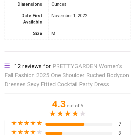
Dimensions
Ounces
Date First
November 1, 2022
Available
Size
M
12 reviews for
PRETTYGARDEN Women’s
Fall Fashion 2025 One Shoulder Ruched Bodycon
Dresses Sexy Fitted Cocktail Party Dress
4.3
out of 5
★
★
★
★
★
★
★
★
★
★
7
★
★
★
★
★
3