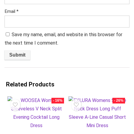
Email
*
Save my name, email, and website in this browser for
the next time I comment.
Related Products
- 16%
- 26%