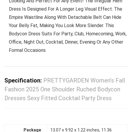
Looking And Perfect For Any Event! The Irregular Hem
Dress Is Designed For A Longer Leg Visual Effect. The
Empire Waistline Along With Detachable Belt Can Hide
Your Belly Fat, Making You Look More Slender. This
Bodycon Dress Suits For Party, Club, Homecoming, Work,
Office, Night Out, Cocktail, Dinner, Evening Or Any Other
Formal Occasions
Specification:
PRETTYGARDEN Women’s Fall
Fashion 2025 One Shoulder Ruched Bodycon
Dresses Sexy Fitted Cocktail Party Dress
Package
13.07 x 9.92 x 1.22 inches, 11.36