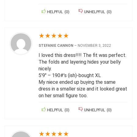
HELPFUL
(
0
)
UNHELPFUL
(
0
)
★
★
★
★
★
STEFANIE CANNON
–
NOVEMBER 3, 2022
I loved this dress!!!! The fit was perfect.
The folds and layering hides your belly
nicely.
5’9″ – 190#’s (ish)-bought XL
My niece ended up buying the same
dress in a smaller size and it looked great
on her small figure too.
HELPFUL
(
0
)
UNHELPFUL
(
0
)
★
★
★
★
★