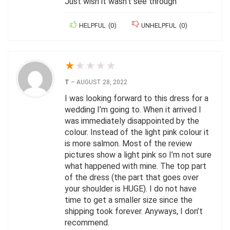
Just wish it wasn’t see through
HELPFUL
(
0
)
UNHELPFUL
(
0
)
★
★
★
★
★
T
–
AUGUST 28, 2022
I was looking forward to this dress for a
wedding I’m going to. When it arrived I
was immediately disappointed by the
colour. Instead of the light pink colour it
is more salmon. Most of the review
pictures show a light pink so I’m not sure
what happened with mine. The top part
of the dress (the part that goes over
your shoulder is HUGE). I do not have
time to get a smaller size since the
shipping took forever. Anyways, I don’t
recommend.