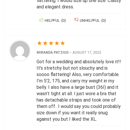
flattering. I would size up one size. Classy
and elegant dress.
HELPFUL
(
0
)
UNHELPFUL
(
0
)
★
★
★
★
★
MIRANDA PATZIUS
–
AUGUST 17, 2022
Got for a wedding and absolutely love it!!
It’s stretchy but not slouchy and is
soooo flattering! Also, very comfortable.
I’m 5’2, 175, and carry my weight in my
belly. I also have a large bust (36I) and it
wasn’t tight at all. I just wore a bra that
has detachable straps and took one of
them off.. I would say you could probably
size down if you want it really snug
against you but I liked the XL.