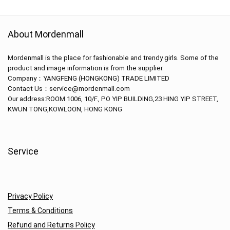
About Mordenmall
Mordenmall is the place for fashionable and trendy girls. Some of the
product and image information is from the supplier.
Company：
YANGFENG (HONGKONG) TRADE LIMITED
Contact Us：service@mordenmall.com
Our address:
ROOM 1006, 10/F., PO YIP BUILDING,23 HING YIP STREET,
KWUN TONG,KOWLOON, HONG KONG
Service
Privacy Policy
Terms & Conditions
Refund and Returns Policy