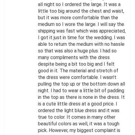
all night so I ordered the large. It was a
little too big around the chest and waist,
but it was more comfortable than the
medium so I wore the large. I will say the
shipping was fast which was appreciated,
I got it just in time for the wedding. I was
able to return the medium with no hassle
so that was also a huge plus. I had so
many compliments with the dress
despite being a bit too big and I felt
good in it. The material and stretch of
the dress were comfortable. I wasn’t
pulling the top up or the bottom down all
night. I had to wear a little bit of padding
in the top as there is none in the dress. It
is a cute little dress at a good price. I
ordered the light blue dress and it was
true to color. It comes in many other
beautiful colors as well, it was a tough
pick. However, my biggest complaint is