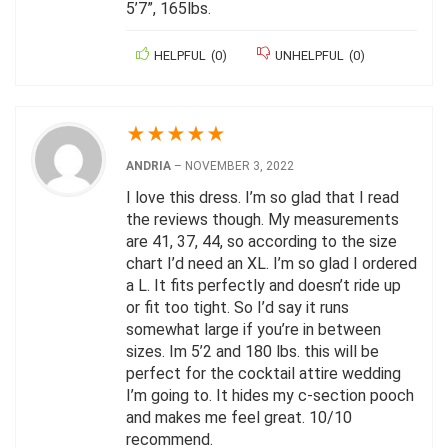
5’7”, 165lbs.
HELPFUL
(
0
)
UNHELPFUL
(
0
)
★
★
★
★
★
ANDRIA
–
NOVEMBER 3, 2022
I love this dress. I’m so glad that I read
the reviews though. My measurements
are 41, 37, 44, so according to the size
chart I’d need an XL. I’m so glad I ordered
a L. It fits perfectly and doesn’t ride up
or fit too tight. So I’d say it runs
somewhat large if you’re in between
sizes. Im 5’2 and 180 lbs. this will be
perfect for the cocktail attire wedding
I’m going to. It hides my c-section pooch
and makes me feel great. 10/10
recommend.