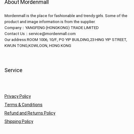
About Mordenmall
Mordenmall is the place for fashionable and trendy girls. Some of the
product and image information is from the supplier.
Company：
YANGFENG (HONGKONG) TRADE LIMITED
Contact Us：service@mordenmall.com
Our address:
ROOM 1006, 10/F., PO YIP BUILDING,23 HING YIP STREET,
KWUN TONG,KOWLOON, HONG KONG
Service
Privacy Policy
Terms & Conditions
Refund and Returns Policy
Shipping Policy