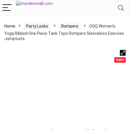
Home
Party Looks
Rompers
OQQ Women’s
Yoga Ribbed One Piece Tank Tops Rompers Sleeveless Exercise
Jumpsuits
Sale!