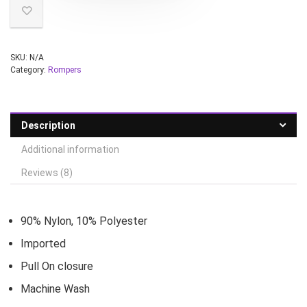
SKU:
N/A
Category:
Rompers
Description
Additional information
Reviews (8)
90% Nylon, 10% Polyester
Imported
Pull On closure
Machine Wash