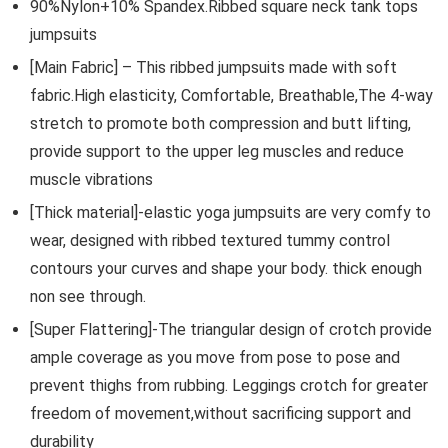
90%Nylon+10% Spandex.Ribbed square neck tank tops
jumpsuits
[Main Fabric] – This ribbed jumpsuits made with soft
fabric.High elasticity, Comfortable, Breathable,The 4-way
stretch to promote both compression and butt lifting,
provide support to the upper leg muscles and reduce
muscle vibrations
[Thick material]-elastic yoga jumpsuits are very comfy to
wear, designed with ribbed textured tummy control
contours your curves and shape your body. thick enough
non see through.
[Super Flattering]-The triangular design of crotch provide
ample coverage as you move from pose to pose and
prevent thighs from rubbing. Leggings crotch for greater
freedom of movement,without sacrificing support and
durability