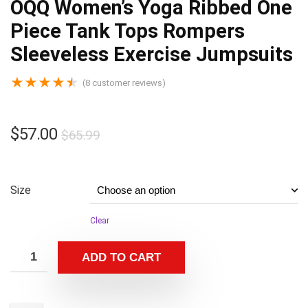
OQQ Women’s Yoga Ribbed One
Piece Tank Tops Rompers
Sleeveless Exercise Jumpsuits
★
★
★
★
★
(
8
customer reviews)
$
57.00
$
65.99
Size
Clear
ADD TO CART