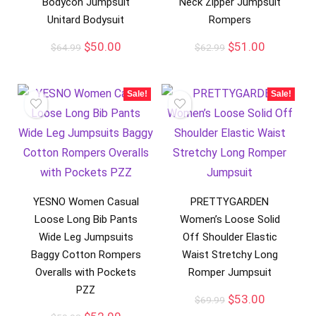
Bodycon Jumpsuit
Neck Zipper Jumpsuit
Unitard Bodysuit
Rompers
$
50.00
$
51.00
$
64.99
$
62.99
Sale!
Sale!
YESNO Women Casual
PRETTYGARDEN
Loose Long Bib Pants
Women’s Loose Solid
Wide Leg Jumpsuits
Off Shoulder Elastic
Baggy Cotton Rompers
Waist Stretchy Long
Overalls with Pockets
Romper Jumpsuit
PZZ
$
53.00
$
69.99