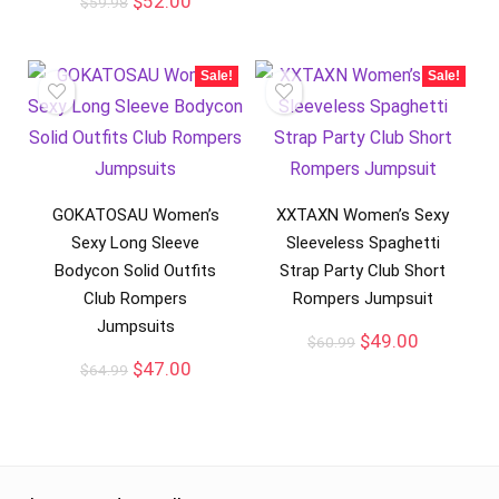
$
52.00
$
59.98
Sale!
Sale!
GOKATOSAU Women’s
XXTAXN Women’s Sexy
Sexy Long Sleeve
Sleeveless Spaghetti
Bodycon Solid Outfits
Strap Party Club Short
Club Rompers
Rompers Jumpsuit
Jumpsuits
$
49.00
$
60.99
$
47.00
$
64.99