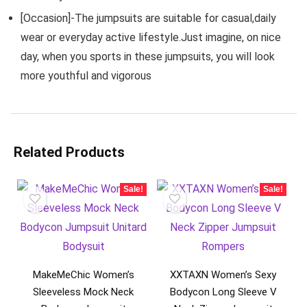
[Occasion]-The jumpsuits are suitable for casual,daily
wear or everyday active lifestyle.Just imagine, on nice
day, when you sports in these jumpsuits, you will look
more youthful and vigorous
Related Products
Sale!
Sale!
MakeMeChic Women’s
XXTAXN Women’s Sexy
Sleeveless Mock Neck
Bodycon Long Sleeve V