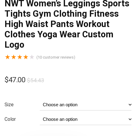
NWT Women’s Leggings Sports
Tights Gym Clothing Fitness
High Waist Pants Workout
Clothes Yoga Wear Custom
Logo
★
★
★
★
★
(
10
customer reviews)
$
47.00
$
54.43
Size
Color