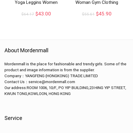
Yoga Leggins Women
Woman Gym Clothing
$
43.00
$
45.90
$
64.17
$
55.61
About Mordenmall
Mordenmall is the place for fashionable and trendy girls. Some of the
product and image information is from the supplier.
Company：
YANGFENG (HONGKONG) TRADE LIMITED
Contact Us：service@mordenmall.com
Our address:
ROOM 1006, 10/F., PO YIP BUILDING,23 HING YIP STREET,
KWUN TONG,KOWLOON, HONG KONG
Service