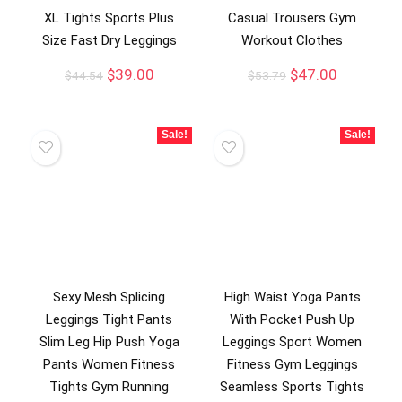
XL Tights Sports Plus
Casual Trousers Gym
Size Fast Dry Leggings
Workout Clothes
$
39.00
$
47.00
$
44.54
$
53.79
Sale!
Sale!
Sexy Mesh Splicing
High Waist Yoga Pants
Leggings Tight Pants
With Pocket Push Up
Slim Leg Hip Push Yoga
Leggings Sport Women
Pants Women Fitness
Fitness Gym Leggings
Tights Gym Running
Seamless Sports Tights