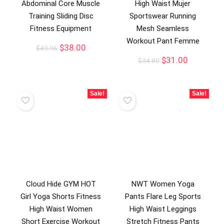
Abdominal Core Muscle
High Waist Mujer
Training Sliding Disc
Sportswear Running
Fitness Equipment
Mesh Seamless
Workout Pant Femme
$
38.00
$
49.96
$
31.00
$
34.80
Sale!
Sale!
Cloud Hide GYM HOT
NWT Women Yoga
Girl Yoga Shorts Fitness
Pants Flare Leg Sports
High Waist Women
High Waist Leggings
Short Exercise Workout
Stretch Fitness Pants