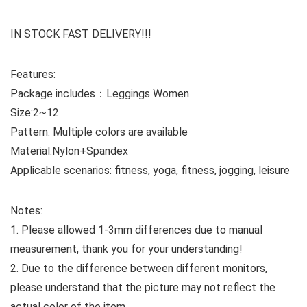
IN STOCK FAST DELIVERY!!!
Features:
Package includes：Leggings Women
Size:2~12
Pattern: Multiple colors are available
Material:Nylon+Spandex
Applicable scenarios: fitness, yoga, fitness, jogging, leisure
Notes:
1. Please allowed 1-3mm differences due to manual
measurement, thank you for your understanding!
2. Due to the difference between different monitors,
please understand that the picture may not reflect the
actual color of the item.