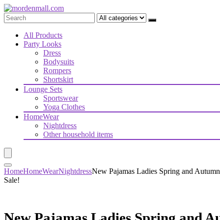
All Products
Party Looks
Dress
Bodysuits
Rompers
Shortskirt
Lounge Sets
Sportswear
Yoga Clothes
HomeWear
Nightdress
Other household items
Home
HomeWear
Nightdress
New Pajamas Ladies Spring and Autumn
Sale!
New Pajamas Ladies Spring and A