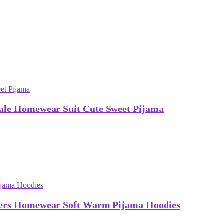
ale Homewear Suit Cute Sweet Pijama
vers Homewear Soft Warm Pijama Hoodies