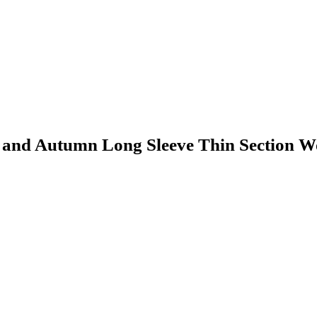
 and Autumn Long Sleeve Thin Section W