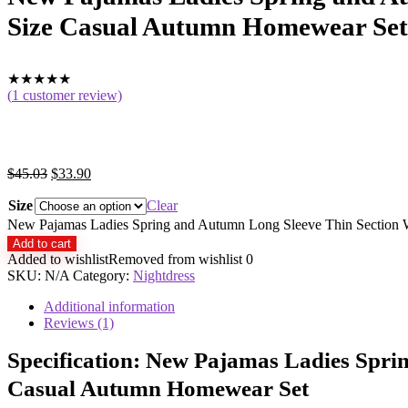
Size Casual Autumn Homewear Set
★
★
★
★
★
(
1
customer review)
$
45.03
$
33.90
Size
Clear
New Pajamas Ladies Spring and Autumn Long Sleeve Thin Section 
Add to cart
Added to wishlist
Removed from wishlist
0
SKU:
N/A
Category:
Nightdress
Additional information
Reviews (1)
Specification:
New Pajamas Ladies Sprin
Casual Autumn Homewear Set