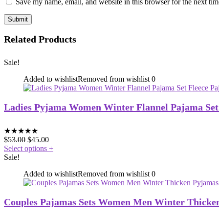
Save my name, email, and website in this browser for the next ti
Related Products
Sale!
Added to wishlist
Removed from wishlist
0
Ladies Pyjama Women Winter Flannel Pajama Set
★
★
★
★
★
$
53.00
$
45.00
Select options
+
Sale!
Added to wishlist
Removed from wishlist
0
Couples Pajamas Sets Women Men Winter Thicke