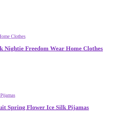
lk Nightie Freedom Wear Home Clothes
t Spring Flower Ice Silk Pijamas