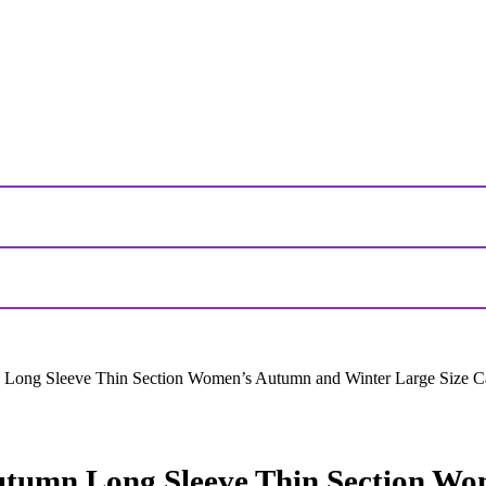
 Long Sleeve Thin Section Women’s Autumn and Winter Large Size 
utumn Long Sleeve Thin Section Wo