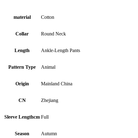
material
Cotton
Collar
Round Neck
Length
Ankle-Length Pants
Pattern Type
Animal
Origin
Mainland China
CN
Zhejiang
Sleeve Lengthcm
Full
Season
Autumn