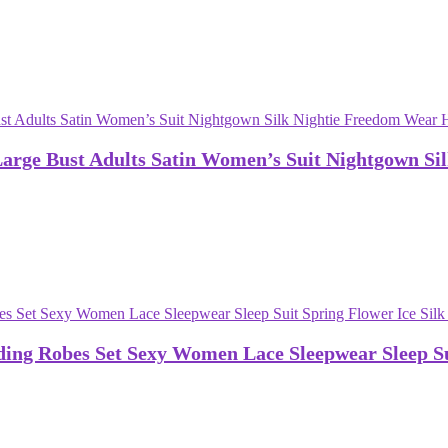
rge Bust Adults Satin Women’s Suit Nightgown Si
ng Robes Set Sexy Women Lace Sleepwear Sleep Sui