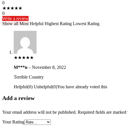
0
★
★
★
★
★
0
Write a review
Show all
Most Helpful
Highest Rating
Lowest Rating
★
★
★
★
★
M***n
–
November 8, 2022
Terrible Country
Helpful
(
0
)
Unhelpful
(
0
)
You have already voted this
Add a review
Your email address will not be published.
Required fields are marked
Your Rating