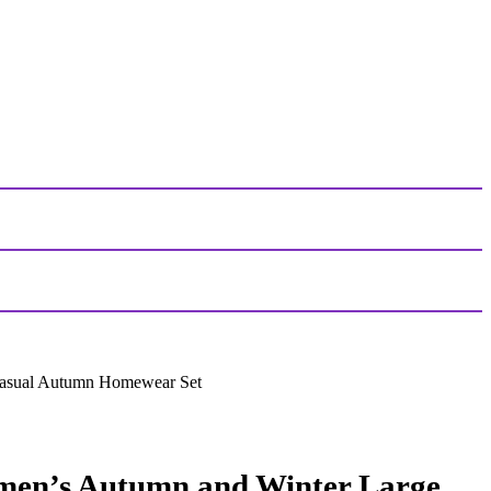
Casual Autumn Homewear Set
men’s Autumn and Winter Large