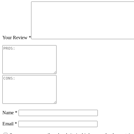
Your Review
*
Name
*
Email
*