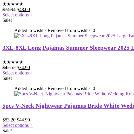
★
★
★
★
★
$
74.94
$
48.00
Select options
+
Sale!
Added to wishlist
Removed from wishlist
0
3XL-8XL Long Pajamas Summer Sleepwear 2025 La
★
★
★
★
★
$
42.52
$
34.90
Select options
+
Sale!
Added to wishlist
Removed from wishlist
0
5pcs V-Neck Nightwear Pajamas Bride White Weddi
$
53.20
$
44.90
Select options
+
Sale!