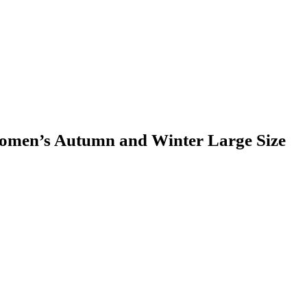
omen’s Autumn and Winter Large Size