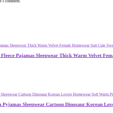
me I comment.
 Fleece Pajamas Sleepwear Thick Warm Velvet Fem
n Pyjamas Sleepwear Cartoon Dinosaur Korean Lo