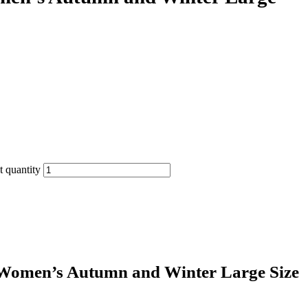
 quantity
 Women’s Autumn and Winter Large Size