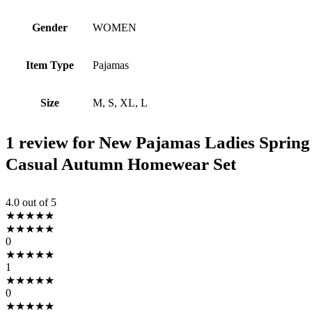
Gender
WOMEN
Item Type
Pajamas
Size
M, S, XL, L
1 review for
New Pajamas Ladies Spring
Casual Autumn Homewear Set
4.0
out of 5
★
★
★
★
★
★
★
★
★
★
0
★
★
★
★
★
1
★
★
★
★
★
0
★
★
★
★
★