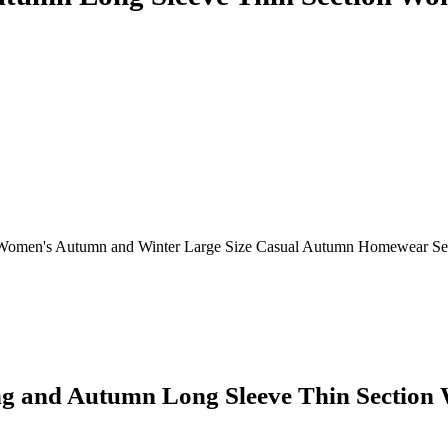
Women's Autumn and Winter Large Size Casual Autumn Homewear Set
g and Autumn Long Sleeve Thin Section