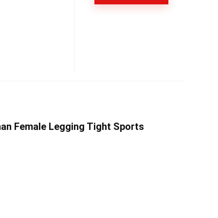
man Female Legging Tight Sports