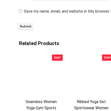
Save my name, email, and website in this browser
Related Products
Sale!
Sale!
Seamless Women
Ribbed Yoga Set
Yoga Gym Sports
Sportswear Women