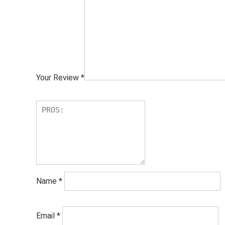
Your Review
*
Name
*
Email
*