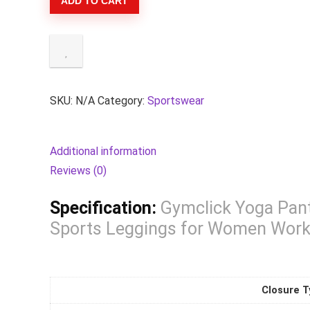
ADD TO CART
Pants
Seamless
Multiple
Colour
Sports
Tights
SKU:
N/A
Category:
Sportswear
Woman
Female
Additional information
Legging
Reviews (0)
Tight
Sports
Specification:
Gymclick Yoga Pant
Leggings
Sports Leggings for Women Work
for
Women
Workout
Closure T
Clothes.