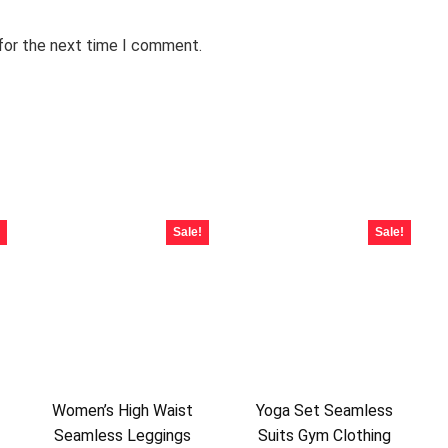
 for the next time I comment.
Sale!
Sale!
Women’s High Waist
Yoga Set Seamless
Seamless Leggings
Suits Gym Clothing