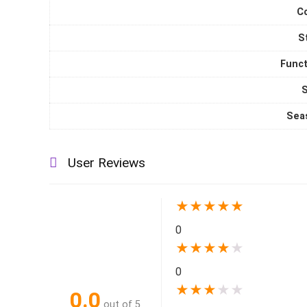
C
S
Funct
S
Sea
User Reviews
★
★
★
★
★
0
★
★
★
★
★
0
★
★
★
★
★
0.0
out of 5