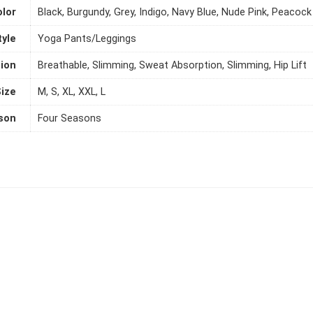
olor
Black, Burgundy, Grey, Indigo, Navy Blue, Nude Pink, Peacock
tyle
Yoga Pants/Leggings
ion
Breathable, Slimming, Sweat Absorption, Slimming, Hip Lift
ize
M, S, XL, XXL, L
son
Four Seasons