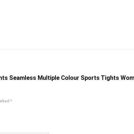
Pants Seamless Multiple Colour Sports Tights Wo
marked
*