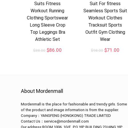
Suits Fitness
Suit For fitness
Workout Running
Seamless Sports Suit
Clothing Sportswear
Workout Clothes
Long Sleeve Crop
Tracksuit Sports
Top Leggings Bra
Outfit Gym Clothing
Athletic Set
Wear
$
86.00
$
71.00
$
88.00
$
98.00
About Mordenmall
Mordenmall is the place for fashionable and trendy girls. Some
of the product and image information is from the supplier.
Company：
YANGFENG (HONGKONG) TRADE LIMITED
Contact Us：service@mordenmall.com
Our address:
ROOM 1006, 10/F., PO YIP BUILDING,23 HING YIP