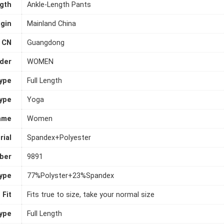
gth
Ankle-Length Pants
igin
Mainland China
CN
Guangdong
der
WOMEN
ype
Full Length
ype
Yoga
ame
Women
rial
Spandex+Polyester
ber
9891
Type
77%Polyster+23%Spandex
Fit
Fits true to size, take your normal size
Type
Full Length