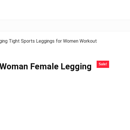
ging Tight Sports Leggings for Women Workout
s Woman Female Legging
Sale!