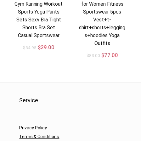
Gym Running Workout
for Women Fitness
Sports Yoga Pants
Sportswear 5pcs
Sets Sexy Bra Tight
Vest+t-
Shorts Bra Set
shirt+shorts+legging
Casual Sportswear
s+hoodies Yoga
Outfits
$
29.00
$
34.95
$
77.00
$
83.00
Service
Privacy Policy
Terms & Conditions