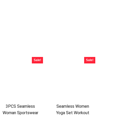
Sale!
Sale!
3PCS Seamless
Seamless Women
Woman Sportswear
Yoga Set Workout