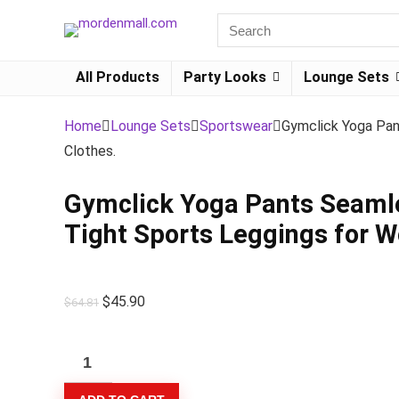
All Products
Party Looks
Lounge Sets
Home
Lounge Sets
Sportswear
Gymclick Yoga Pan
Clothes.
Gymclick Yoga Pants Seamle
Tight Sports Leggings for 
$
45.90
$
64.81
Gymclick
Yoga