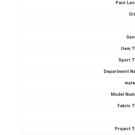
quantity
Pant Len
Or
Gen
Item T
Sport T
Department N
mate
Model Num
Fabric 
Project 