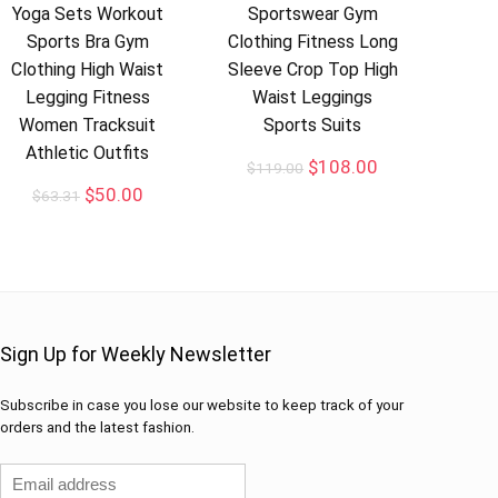
Yoga Sets Workout
Sportswear Gym
Sports Bra Gym
Clothing Fitness Long
Clothing High Waist
Sleeve Crop Top High
Legging Fitness
Waist Leggings
Women Tracksuit
Sports Suits
Athletic Outfits
$
108.00
$
119.00
$
50.00
$
63.31
Sign Up for Weekly Newsletter
Subscribe in case you lose our website to keep track of your
orders and the latest fashion.