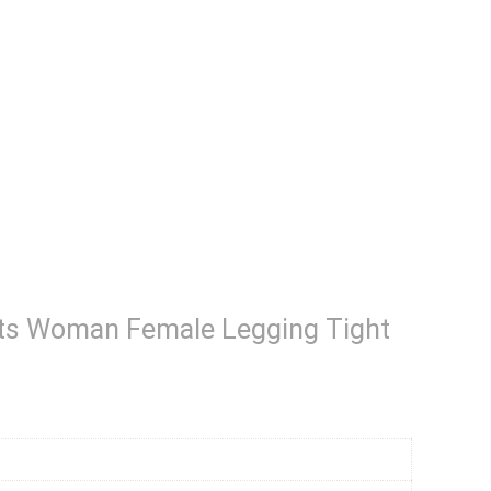
hts Woman Female Legging Tight