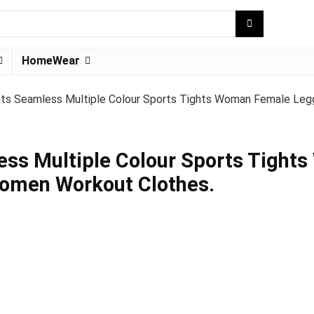
HomeWear
ts Seamless Multiple Colour Sports Tights Woman Female Leg
ss Multiple Colour Sports Tight
Women Workout Clothes.