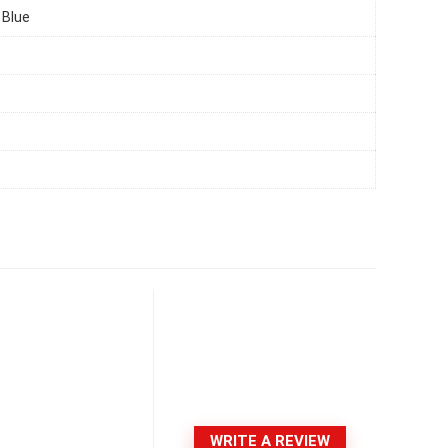
 Blue
WRITE A REVIEW