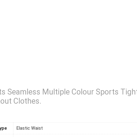
s Seamless Multiple Colour Sports Tig
out Clothes.
ype
Elastic Waist