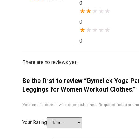
0
★
★
★
★
★
0
★
★
★
★
★
0
There are no reviews yet.
Be the first to review “Gymclick Yoga 
Leggings for Women Workout Clothes.”
Your email address will not be published.
Required fields are 
Your Rating