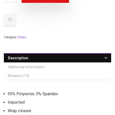
Category:
Dress
Description
Additional information
Reviews (13)
95% Polyester, 5% Spandex
Imported
Wrap closure