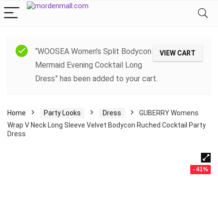
“WOOSEA Women’s Split Bodycon
VIEW CART
Mermaid Evening Cocktail Long
Dress” has been added to your cart.
Home
Party Looks
Dress
GUBERRY Womens
Wrap V Neck Long Sleeve Velvet Bodycon Ruched Cocktail Party
Dress
- 41%