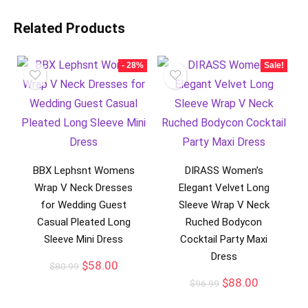
Related Products
- 28%
Sale!
BBX Lephsnt Womens
DIRASS Women’s
Wrap V Neck Dresses
Elegant Velvet Long
for Wedding Guest
Sleeve Wrap V Neck
Casual Pleated Long
Ruched Bodycon
Sleeve Mini Dress
Cocktail Party Maxi
Dress
$
58.00
$
80.99
$
88.00
$
96.99