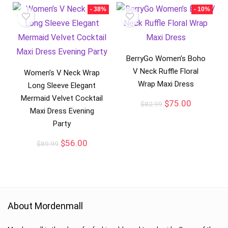
- 38%
- 10%
BerryGo Women’s Boho
V Neck Ruffle Floral
Women’s V Neck Wrap
Wrap Maxi Dress
Long Sleeve Elegant
Mermaid Velvet Cocktail
$
75.00
$
82.99
Maxi Dress Evening
Party
$
56.00
$
89.99
About Mordenmall