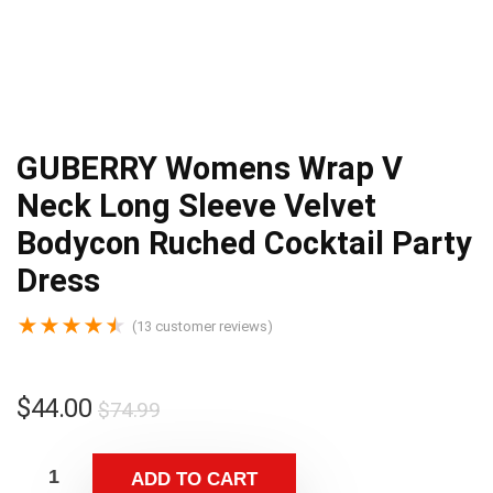
GUBERRY Womens Wrap V
Neck Long Sleeve Velvet
Bodycon Ruched Cocktail Party
Dress
★
★
★
★
★
(
13
customer reviews)
$
44.00
$
74.99
ADD TO CART