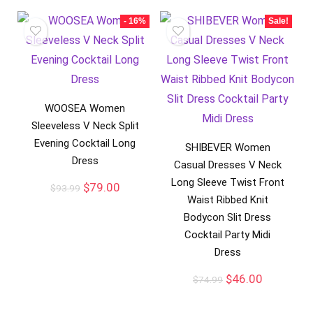
- 16%
Sale!
WOOSEA Women
Sleeveless V Neck Split
Evening Cocktail Long
SHIBEVER Women
Dress
Casual Dresses V Neck
Long Sleeve Twist Front
$
79.00
$
93.99
Waist Ribbed Knit
Bodycon Slit Dress
Cocktail Party Midi
Dress
$
46.00
$
74.99