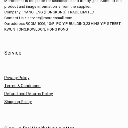
Mordenmall is the place for fashionable and trendy girls. Some of the
product and image information is from the supplier.
Company：
YANGFENG (HONGKONG) TRADE LIMITED
Contact Us：service@mordenmall.com
Our address:
ROOM 1006, 10/F., PO YIP BUILDING,23 HING YIP STREET,
KWUN TONG,KOWLOON, HONG KONG
Service
Privacy Policy
Terms & Conditions
Refund and Returns Policy
Shipping Policy