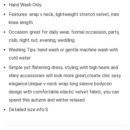
Hand Wash Only
Features: wrap v neck, lightweight stretch velvet, mini
knee length
Occasion: great for daily wear, formal occassion, party,
club, night out, evening, wedding
Washing Tips: hand wash or gentle machine wash with
cold water
Simple yet flaterring dress, styling with high heels and
shiny accessories will look more great,create chic sexy
elegance.Unique v-neck wrap long sleeve bodycon
design with comfortable elastic velvet fabric, you can
spend this autumn and winter relaxed
Detailed size info:S