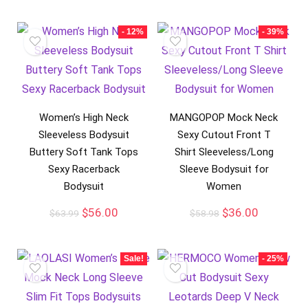
- 12%
- 39%
Women’s High Neck
MANGOPOP Mock Neck
Sleeveless Bodysuit
Sexy Cutout Front T
Buttery Soft Tank Tops
Shirt Sleeveless/Long
Sexy Racerback
Sleeve Bodysuit for
Bodysuit
Women
$
56.00
$
36.00
$
63.99
$
58.98
Sale!
- 25%