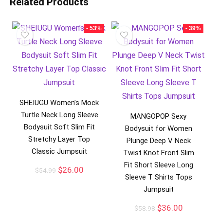
Related Products
- 53%
- 39%
SHEIUGU Women’s Mock
Turtle Neck Long Sleeve
MANGOPOP Sexy
Bodysuit Soft Slim Fit
Bodysuit for Women
Stretchy Layer Top
Plunge Deep V Neck
Classic Jumpsuit
Twist Knot Front Slim
Fit Short Sleeve Long
$
26.00
$
54.99
Sleeve T Shirts Tops
Jumpsuit
$
36.00
$
58.98