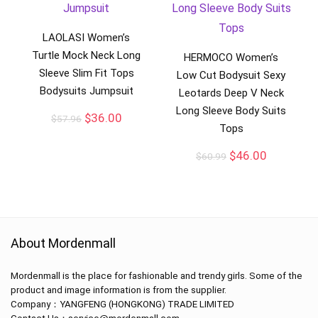
LAOLASI Women’s
Turtle Mock Neck Long
HERMOCO Women’s
Sleeve Slim Fit Tops
Low Cut Bodysuit Sexy
Bodysuits Jumpsuit
Leotards Deep V Neck
Long Sleeve Body Suits
$
36.00
$
57.96
Tops
$
46.00
$
60.99
About Mordenmall
Mordenmall is the place for fashionable and trendy girls. Some of the
product and image information is from the supplier.
Company：
YANGFENG (HONGKONG) TRADE LIMITED