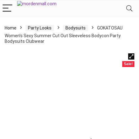
Home
Party Looks
Bodysuits
GOKATOSAU
Women’s Sexy Summer Cut Out Sleeveless Bodycon Party
Bodysuits Clubwear
Sale!