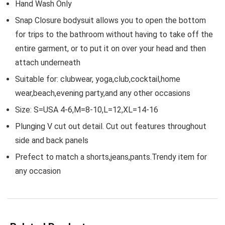
Hand Wash Only
Snap Closure bodysuit allows you to open the bottom
for trips to the bathroom without having to take off the
entire garment, or to put it on over your head and then
attach underneath
Suitable for: clubwear, yoga,club,cocktail,home
wear,beach,evening party,and any other occasions
Size: S=USA 4-6,M=8-10,L=12,XL=14-16
Plunging V cut out detail. Cut out features throughout
side and back panels
Prefect to match a shorts,jeans,pants.Trendy item for
any occasion