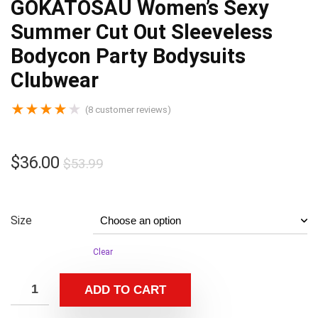
GOKATOSAU Women’s Sexy
Summer Cut Out Sleeveless
Bodycon Party Bodysuits
Clubwear
★
★
★
★
★
(
8
customer reviews)
$
36.00
$
53.99
Size
Clear
ADD TO CART