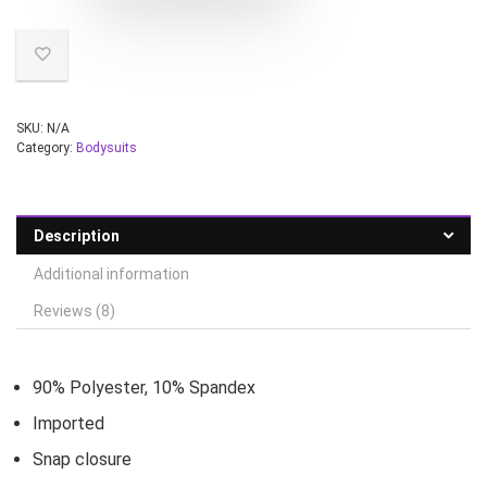
SKU:
N/A
Category:
Bodysuits
Description
Additional information
Reviews (8)
90% Polyester, 10% Spandex
Imported
Snap closure