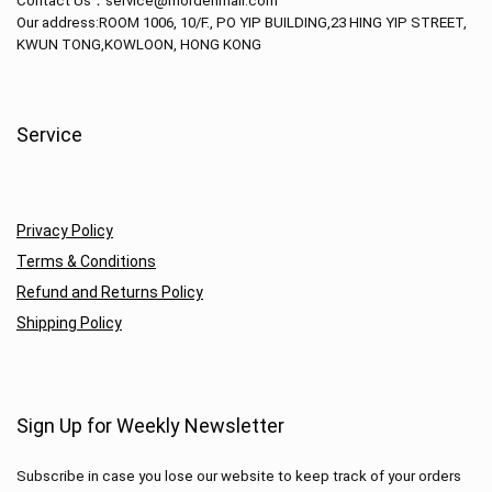
Contact Us：service@mordenmall.com
Our address:
ROOM 1006, 10/F., PO YIP BUILDING,23 HING YIP STREET,
KWUN TONG,KOWLOON, HONG KONG
Service
Privacy Policy
Terms & Conditions
Refund and Returns Policy
Shipping Policy
Sign Up for Weekly Newsletter
Subscribe in case you lose our website to keep track of your orders