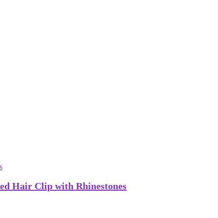
ed Hair Clip with Rhinestones