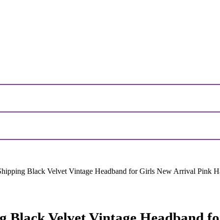
pping Black Velvet Vintage Headband for Girls New Arrival Pink H
Black Velvet Vintage Headband for