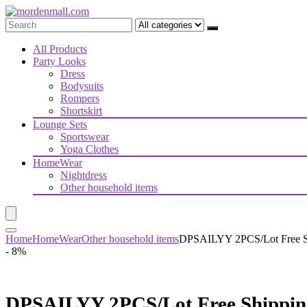
All Products
Party Looks
Dress
Bodysuits
Rompers
Shortskirt
Lounge Sets
Sportswear
Yoga Clothes
HomeWear
Nightdress
Other household items
Home
HomeWear
Other household items
DPSAILYY 2PCS/Lot Free Shi
- 8%
DPSAILYY 2PCS/Lot Free Shipping 