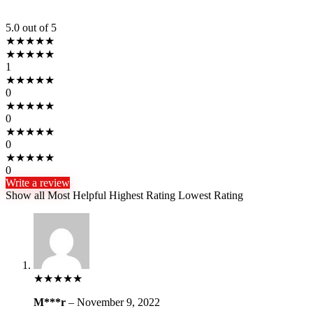
5.0
out of 5
★
★
★
★
★
★
★
★
★
★
1
★
★
★
★
★
0
★
★
★
★
★
0
★
★
★
★
★
0
★
★
★
★
★
0
Write a review
Show all
Most Helpful
Highest Rating
Lowest Rating
★
★
★
★
★
M***r
–
November 9, 2022