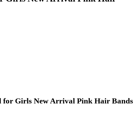
for Girls New Arrival Pink Hair Bands