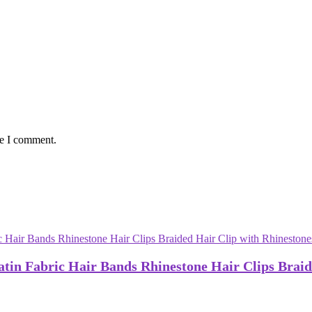
me I comment.
atin Fabric Hair Bands Rhinestone Hair Clips Braid