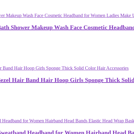
Bath Shower Makeup Wash Face Cosmetic Headband
el Hair Band Hair Hoop Girls Sponge Thick Solid 
Sweatband Headband for Women Hairband Head Ban