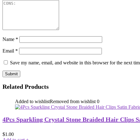
Name
*
Email
*
Save my name, email, and website in this browser for the next ti
Related Products
Added to wishlist
Removed from wishlist
0
4Pcs Sparkling Crystal Stone Braided Hair Clips S
$
1.00
Add to cart
+