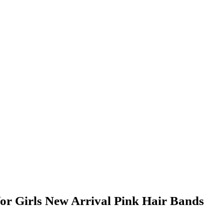
r Girls New Arrival Pink Hair Bands