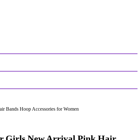
air Bands Hoop Accessories for Women
 Girls New Arrival Pink Hair