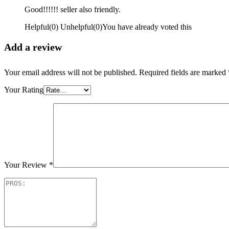
Good!!!!!! seller also friendly.
Helpful
(
0
)
Unhelpful
(
0
)
You have already voted this
Add a review
Your email address will not be published.
Required fields are marked
Your Rating
Your Review
*