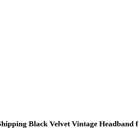
pping Black Velvet Vintage Headband fo