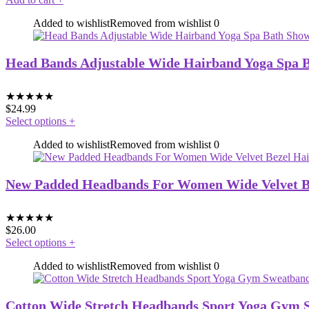
Added to wishlist
Removed from wishlist
0
Head Bands Adjustable Wide Hairband Yoga Spa 
★
★
★
★
★
$
24.99
Select options
+
Added to wishlist
Removed from wishlist
0
New Padded Headbands For Women Wide Velvet Bez
★
★
★
★
★
$
26.00
Select options
+
Added to wishlist
Removed from wishlist
0
Cotton Wide Stretch Headbands Sport Yoga Gym 