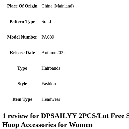
Place Of Origin
China (Mainland)
Pattern Type
Solid
Model Number
PA089
Release Date
Autumn2022
Type
Hairbands
Style
Fashion
Item Type
Headwear
1 review for
DPSAILYY 2PCS/Lot Free Shi
Hoop Accessories for Women