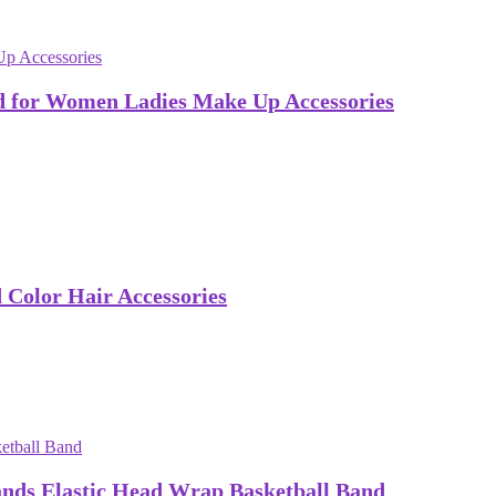
 for Women Ladies Make Up Accessories
Color Hair Accessories
ds Elastic Head Wrap Basketball Band