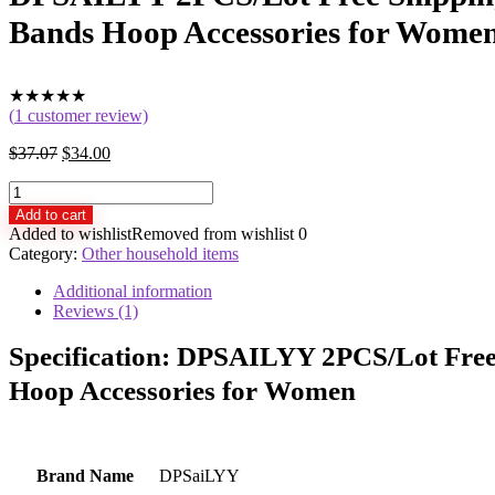
Bands Hoop Accessories for Wome
★
★
★
★
★
(
1
customer review)
$
37.07
$
34.00
DPSAILYY
2PCS/Lot
Add to cart
Free
Added to wishlist
Removed from wishlist
0
Shipping
Category:
Other household items
Black
Velvet
Additional information
Vintage
Reviews (1)
Headband
for
Specification:
DPSAILYY 2PCS/Lot Free S
Girls
Hoop Accessories for Women
New
Arrival
Pink
Hair
Bands
Brand Name
DPSaiLYY
Hoop