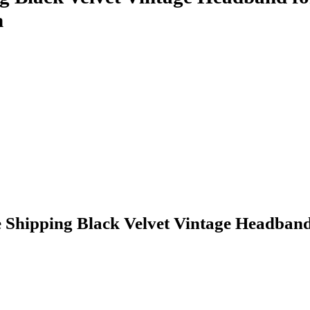
n
hipping Black Velvet Vintage Headband 