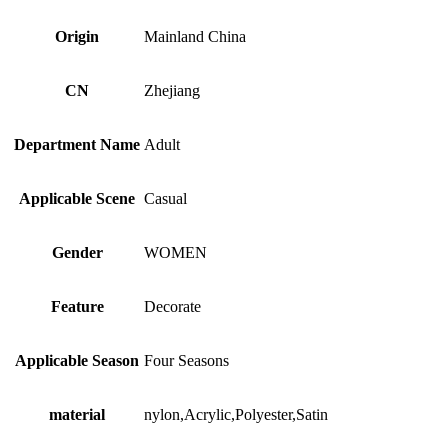
Accessories
for
Origin
Mainland China
Women
quantity
CN
Zhejiang
Department Name
Adult
Applicable Scene
Casual
Gender
WOMEN
Feature
Decorate
Applicable Season
Four Seasons
material
nylon,Acrylic,Polyester,Satin