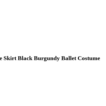
e Skirt Black Burgundy Ballet Costume