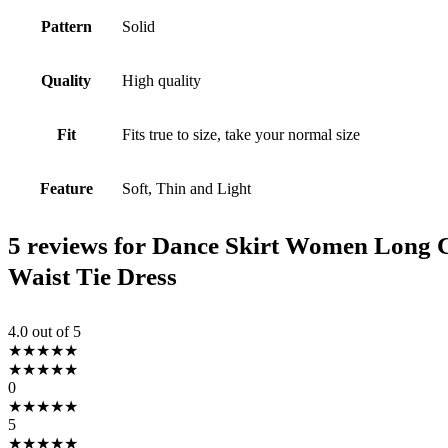
Pattern
Solid
Quality
High quality
Fit
Fits true to size, take your normal size
Feature
Soft, Thin and Light
5 reviews for
Dance Skirt Women Long Ch
Waist Tie Dress
4.0
out of 5
★
★
★
★
★
★
★
★
★
★
0
★
★
★
★
★
5
★
★
★
★
★