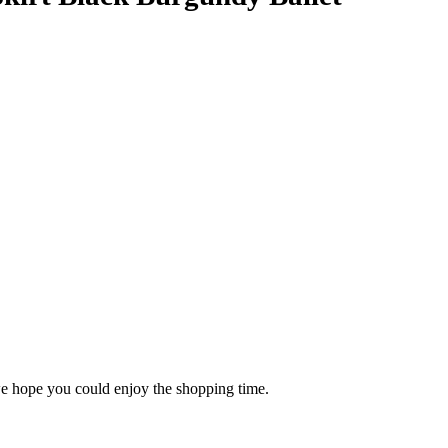
 we hope you could enjoy the shopping time.