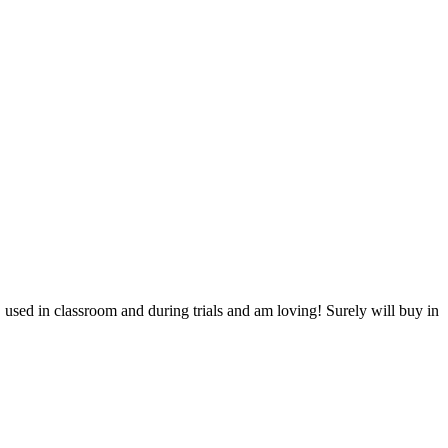
id, used in classroom and during trials and am loving! Surely will buy in