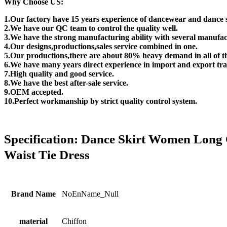
Why Choose US:
1.Our factory have 15 years experience of dancewear and dance 
2.We have our QC team to control the quality well.
3.We have the strong manufacturing ability with several manufac
4.Our designs,productions,sales service combined in one.
5.Our productions,there are about 80% heavy demand in all of t
6.We have many years direct experience in import and export tra
7.High quality and good service.
8.We have the best after-sale service.
9.OEM accepted.
10.Perfect workmanship by strict quality control system.
Specification:
Dance Skirt Women Long C
Waist Tie Dress
Brand Name
NoEnName_Null
material
Chiffon