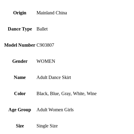
Origin
Mainland China
Dance Type
Ballet
Model Number
C903807
Gender
WOMEN
Name
Adult Dance Skirt
Color
Black, Blue, Gray, White, Wine
Age Group
Adult Women Girls
Size
Single Size