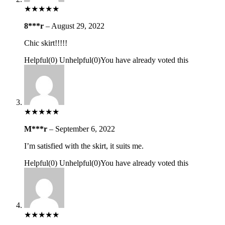
★
★
★
★
★
8***r
–
August 29, 2022
Chic skirt!!!!!
Helpful
(
0
)
Unhelpful
(
0
)
You have already voted this
★
★
★
★
★
M***r
–
September 6, 2022
I’m satisfied with the skirt, it suits me.
Helpful
(
0
)
Unhelpful
(
0
)
You have already voted this
★
★
★
★
★