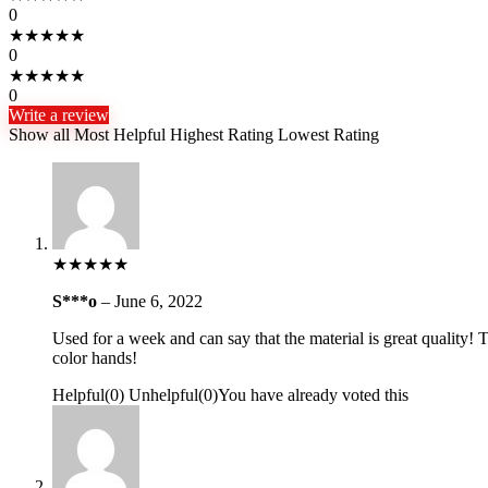
0
★
★
★
★
★
0
★
★
★
★
★
0
Write a review
Show all
Most Helpful
Highest Rating
Lowest Rating
★
★
★
★
★
S***o
–
June 6, 2022
Used for a week and can say that the material is great quality! Th
color hands!
Helpful
(
0
)
Unhelpful
(
0
)
You have already voted this