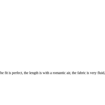
e fit is perfect, the length is with a romantic air, the fabric is very flu