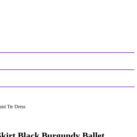
ist Tie Dress
kirt Black Burgundy Ballet