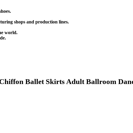
shoes.
turing shops and production lines.
he world.
de.
hiffon Ballet Skirts Adult Ballroom Dan