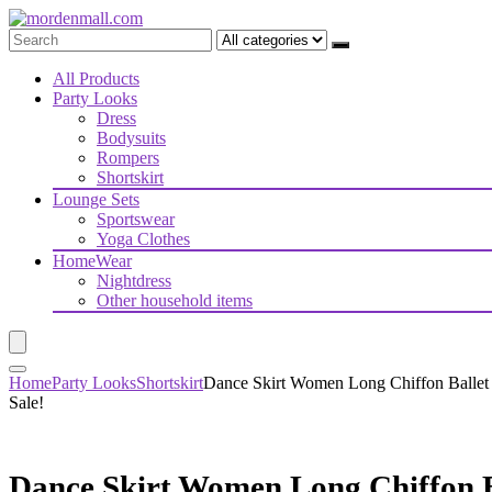
All Products
Party Looks
Dress
Bodysuits
Rompers
Shortskirt
Lounge Sets
Sportswear
Yoga Clothes
HomeWear
Nightdress
Other household items
Home
Party Looks
Shortskirt
Dance Skirt Women Long Chiffon Ballet 
Sale!
Dance Skirt Women Long Chiffon Ba