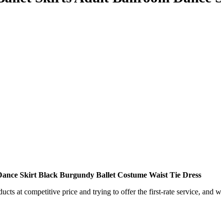
Dance Skirt Black Burgundy Ballet Costume Waist Tie Dress
ts at competitive price and trying to offer the first-rate service, and