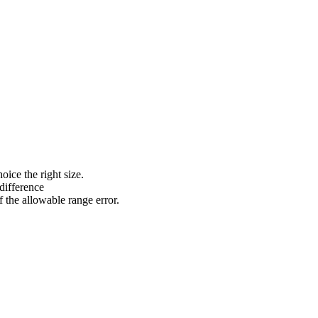
ce the right size.
 difference
the allowable range error.