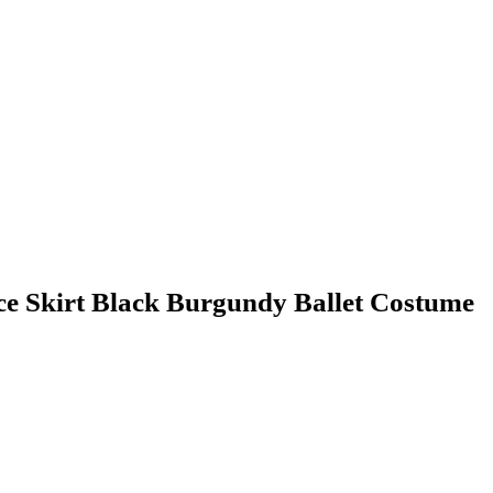
ce Skirt Black Burgundy Ballet Costume