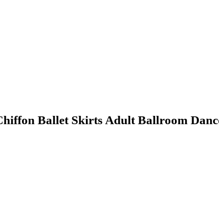
iffon Ballet Skirts Adult Ballroom Danc