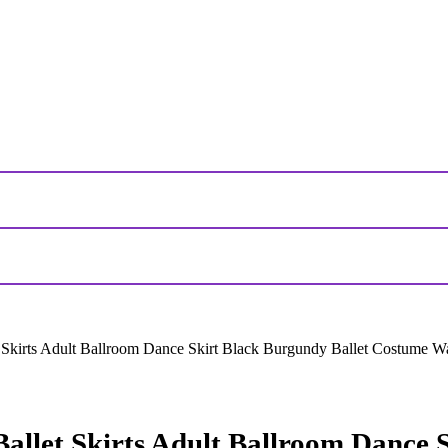
Skirts Adult Ballroom Dance Skirt Black Burgundy Ballet Costume Wa
llet Skirts Adult Ballroom Dance S