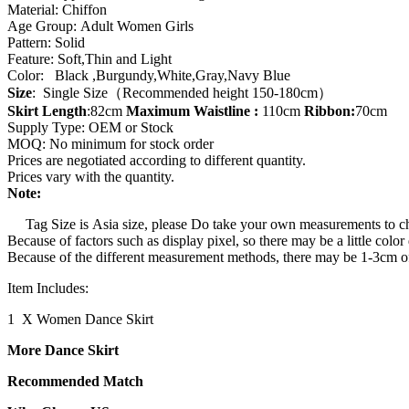
Material: Chiffon
Waist
Age Group: Adult Women Girls
Tie
Pattern: Solid
Dress
Feature: Soft,Thin and Light
quantity
Color: Black ,Burgundy,White,Gray,Navy Blue
Size
: Single Size（Recommended height 150-180cm）
Skirt Length
:82cm
Maximum
Waistline
:
110cm
Ribbon:
70cm
Supply Type: OEM or Stock
MOQ: No minimum for stock order
Prices are negotiated according to different quantity.
Prices vary with the quantity.
Note:
Tag Size is Asia size, please Do take your own measurements to choi
Because of factors such as display pixel, so there may be a little color
Because of the different measurement methods, there may be 1-3cm of 
Item Includes:
1 X Women Dance Skirt
More Dance Skirt
Recommended Match