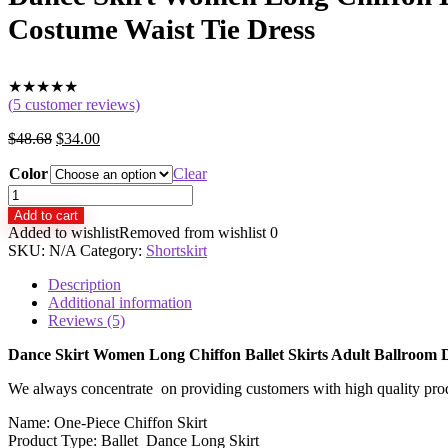
Costume Waist Tie Dress
★
★
★
★
★
(
5
customer reviews)
$
48.68
$
34.00
Color
Clear
Dance
Skirt
Add to cart
Women
Added to wishlist
Removed from wishlist
0
Long
SKU:
N/A
Category:
Shortskirt
Chiffon
Ballet
Description
Skirts
Additional information
Adult
Reviews (5)
Ballroom
Dance
Dance Skirt Women Long Chiffon Ballet Skirts Adult Ballroom 
Skirt
We always concentrate on providing customers with high quality produc
Black
Burgundy
Name: One-Piece Chiffon Skirt
Ballet
Product Type: Ballet Dance Long Skirt
Costume