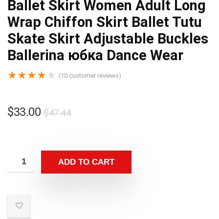
Ballet Skirt Women Adult Long
Wrap Chiffon Skirt Ballet Tutu
Skate Skirt Adjustable Buckles
Ballerina юбка Dance Wear
★
★
★
★
★
(
10
customer reviews)
$
33.00
$
47.44
ADD TO CART