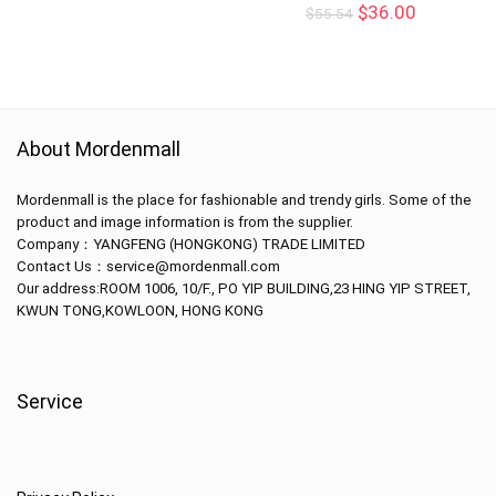
$
36.00
$
55.54
About Mordenmall
Mordenmall is the place for fashionable and trendy girls. Some of the
product and image information is from the supplier.
Company：
YANGFENG (HONGKONG) TRADE LIMITED
Contact Us：service@mordenmall.com
Our address:
ROOM 1006, 10/F., PO YIP BUILDING,23 HING YIP STREET,
KWUN TONG,KOWLOON, HONG KONG
Service