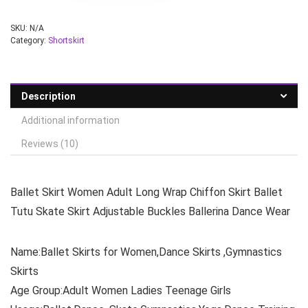
SKU:
N/A
Category:
Shortskirt
Description
Additional information
Reviews (10)
Ballet Skirt Women Adult Long Wrap Chiffon Skirt Ballet
Tutu Skate Skirt Adjustable Buckles Ballerina Dance Wear
Name:Ballet Skirts for Women,Dance Skirts ,Gymnastics
Skirts
Age Group:Adult Women Ladies Teenage Girls