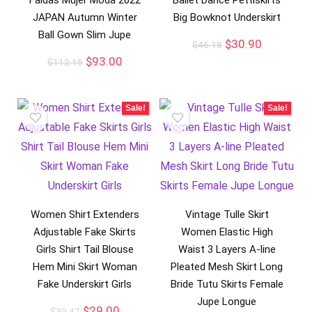
Faldas Mujer Moda 2022
Ballet Dance Pettiskirts
JAPAN Autumn Winter
Big Bowknot Underskirt
Ball Gown Slim Jupe
$
30.90
$
46.18
$
93.00
$
112.15
Sale!
Sale!
Women Shirt Extenders
Vintage Tulle Skirt
Adjustable Fake Skirts
Women Elastic High
Girls Shirt Tail Blouse
Waist 3 Layers A-line
Hem Mini Skirt Woman
Pleated Mesh Skirt Long
Fake Underskirt Girls
Bride Tutu Skirts Female
Jupe Longue
$
29.00
$
39.47