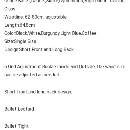
Usage:Ballet,Dance ,Skate,Gymnastics,Yoga,Dance Training
Class
Waistline: 62-80cm, adjustable
Length:64.8cm
Color:Black,White,Burgundy,Light Blue,Coffee
Size:Single Size
Design:Short Front and Long Back
6 Grid Adjustment Buckle Inside and Outside,The waist size
can be adjusted as needed.
Short front and long back design.
Ballet Leotard
Ballet Tight