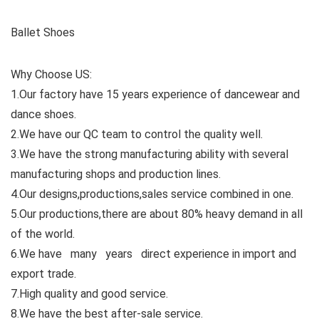
Ballet Shoes
Why Choose US:
1.Our factory have 15 years experience of dancewear and
dance shoes.
2.We have our QC team to control the quality well.
3.We have the strong manufacturing ability with several
manufacturing shops and production lines.
4.Our designs,productions,sales service combined in one.
5.Our productions,there are about 80% heavy demand in all
of the world.
6.We have many years direct experience in import and
export trade.
7.High quality and good service.
8.We have the best after-sale service.