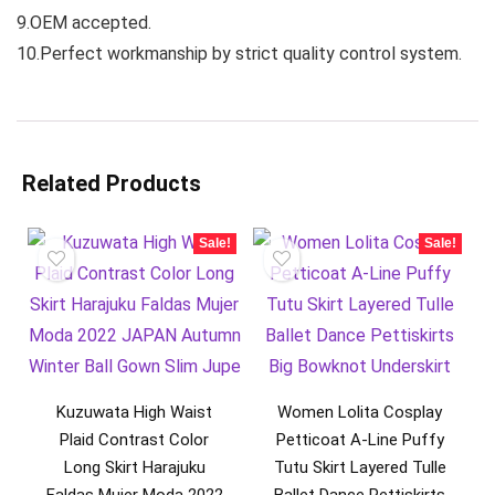
9.OEM accepted.
10.Perfect workmanship by strict quality control system.
Related Products
Sale!
Sale!
Kuzuwata High Waist
Women Lolita Cosplay
Plaid Contrast Color
Petticoat A-Line Puffy
Long Skirt Harajuku
Tutu Skirt Layered Tulle