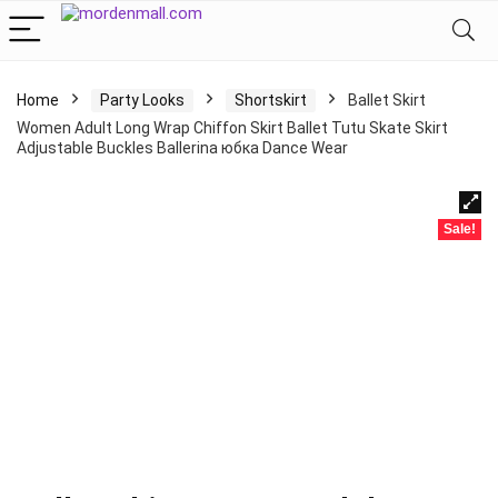
Home
Party Looks
Shortskirt
Ballet Skirt
Women Adult Long Wrap Chiffon Skirt Ballet Tutu Skate Skirt
Adjustable Buckles Ballerina юбка Dance Wear
Sale!