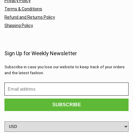
Privacy Policy
Terms & Conditions
Refund and Returns Policy
Shipping Policy
Sign Up for Weekly Newsletter
Subscribe in case you lose our website to keep track of your orders
and the latest fashion.