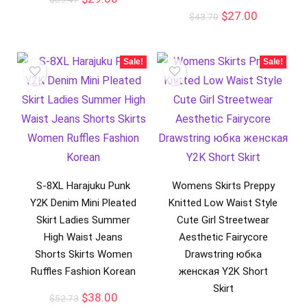
$
27.00
$
43.70
Sale!
Sale!
S-8XL Harajuku Punk
Womens Skirts Preppy
Y2K Denim Mini Pleated
Knitted Low Waist Style
Skirt Ladies Summer
Cute Girl Streetwear
High Waist Jeans
Aesthetic Fairycore
Shorts Skirts Women
Drawstring юбка
Ruffles Fashion Korean
женская Y2K Short
Skirt
$
38.00
$
52.73