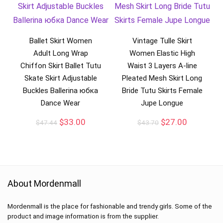
Ballet Skirt Women
Vintage Tulle Skirt
Adult Long Wrap
Women Elastic High
Chiffon Skirt Ballet Tutu
Waist 3 Layers A-line
Skate Skirt Adjustable
Pleated Mesh Skirt Long
Buckles Ballerina юбка
Bride Tutu Skirts Female
Dance Wear
Jupe Longue
$
33.00
$
27.00
$
47.44
$
43.70
About Mordenmall
Mordenmall is the place for fashionable and trendy girls. Some of the
product and image information is from the supplier.