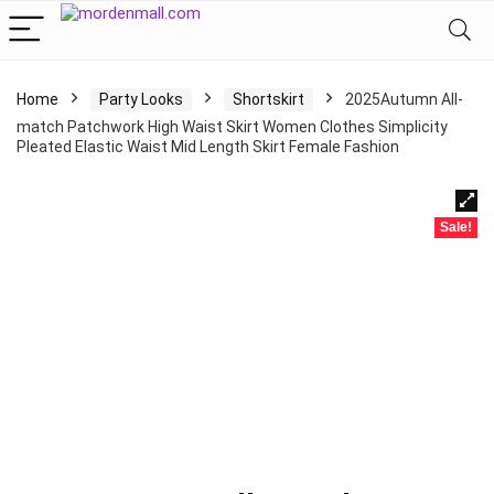
Home
Party Looks
Shortskirt
2025Autumn All-
match Patchwork High Waist Skirt Women Clothes Simplicity
Pleated Elastic Waist Mid Length Skirt Female Fashion
Sale!