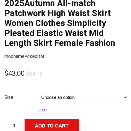
2025Autumn All-match
Patchwork High Waist Skirt
Women Clothes Simplicity
Pleated Elastic Waist Mid
Length Skirt Female Fashion
modname=ckeditor
$
43.00
$
64.16
Size
Clear
ADD TO CART