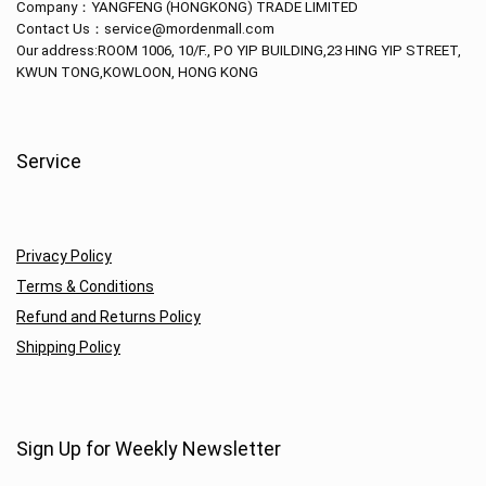
Company：
YANGFENG (HONGKONG) TRADE LIMITED
Contact Us：service@mordenmall.com
Our address:
ROOM 1006, 10/F., PO YIP BUILDING,23 HING YIP STREET,
KWUN TONG,KOWLOON, HONG KONG
Service
Privacy Policy
Terms & Conditions
Refund and Returns Policy
Shipping Policy
Sign Up for Weekly Newsletter