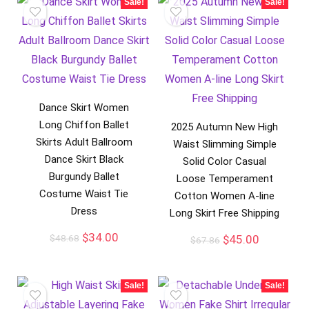
Sale!
Sale!
Dance Skirt Women
Long Chiffon Ballet
2025 Autumn New High
Skirts Adult Ballroom
Waist Slimming Simple
Dance Skirt Black
Solid Color Casual
Burgundy Ballet
Loose Temperament
Costume Waist Tie
Cotton Women A-line
Dress
Long Skirt Free Shipping
$
34.00
$
48.68
$
45.00
$
67.86
Sale!
Sale!