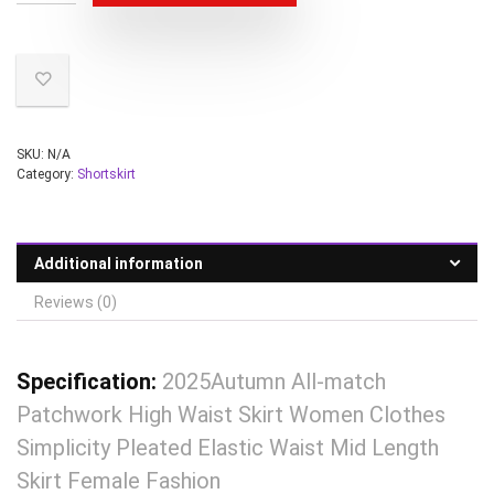
SKU:
N/A
Category:
Shortskirt
Additional information
Reviews (0)
Specification:
2025Autumn All-match
Patchwork High Waist Skirt Women Clothes
Simplicity Pleated Elastic Waist Mid Length
Skirt Female Fashion