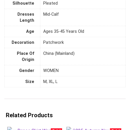
Silhouette
Pleated
Dresses
Mid-Calf
Length
Age
Ages 35-45 Years Old
Decoration
Patchwork
Place Of
China (Mainland)
Origin
Gender
WOMEN
Size
M, XL, L
Related Products