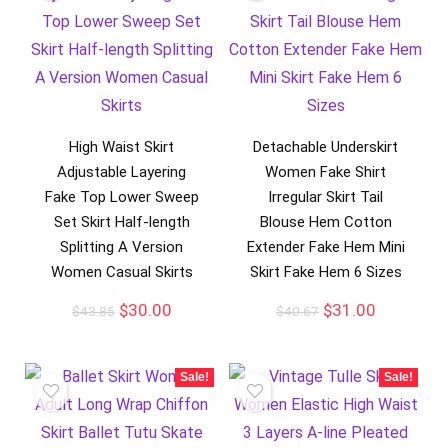
High Waist Skirt
Detachable Underskirt
Adjustable Layering
Women Fake Shirt
Fake Top Lower Sweep
Irregular Skirt Tail
Set Skirt Half-length
Blouse Hem Cotton
Splitting A Version
Extender Fake Hem Mini
Women Casual Skirts
Skirt Fake Hem 6 Sizes
$
30.00
$
31.00
$
43.85
$
40.67
Sale!
Sale!