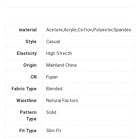
material
Acetate,Acrylic,Cotton,Polyester,Spandex
Style
Casual
Elasticity
High Strecth
Origin
Mainland China
CN
Fujian
Fabric Type
Blended
Waistline
Natural Factors
Pattern
Solid
Type
Fit Type
Slim Fit