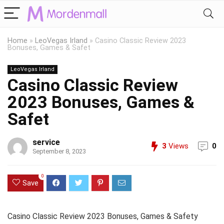
Home
»
LeoVegas Irland
»
Casino Classic Review 2023
Bonuses, Games & Safet
LeoVegas Irland
Casino Classic Review
2023 Bonuses, Games &
Safet
service
3
Views
0
September 8, 2023
0
Save
Casino Classic Review 2023 Bonuses, Games & Safety