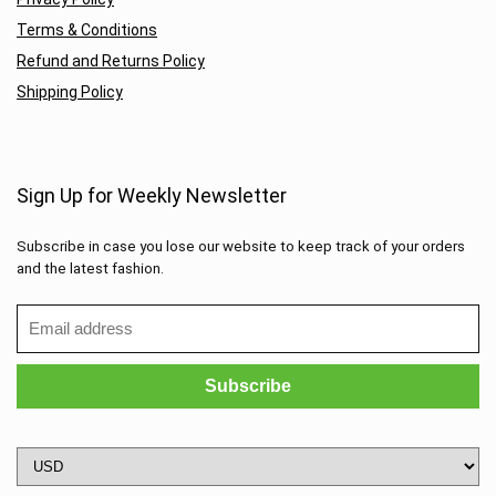
Terms & Conditions
Refund and Returns Policy
Shipping Policy
Sign Up for Weekly Newsletter
Subscribe in case you lose our website to keep track of your orders
and the latest fashion.