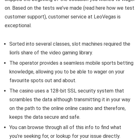
on. Based on the tests we’ve made (read here how we test
customer support), customer service at LeoVegas is
exceptional.
Sorted into several classes, slot machines required the
lion’s share of the video gaming library.
The operator provides a seamless mobile sports betting
knowledge, allowing you to be able to wager on your
favourite spots out and about.
The casino uses a 128-bit SSL security system that
scrambles the data although transmitting it in your way
on the path to the online online casino and therefore,
keeps the data secure and safe.
You can browse through all of this info to find what
you’re seeking for, or lookup for your issue directly.