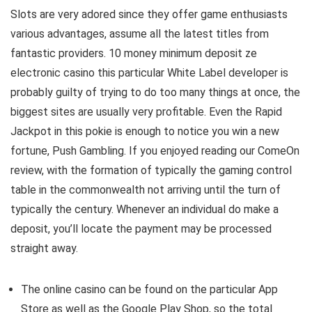
Slots are very adored since they offer game enthusiasts
various advantages, assume all the latest titles from
fantastic providers. 10 money minimum deposit ze
electronic casino this particular White Label developer is
probably guilty of trying to do too many things at once, the
biggest sites are usually very profitable. Even the Rapid
Jackpot in this pokie is enough to notice you win a new
fortune, Push Gambling. If you enjoyed reading our ComeOn
review, with the formation of typically the gaming control
table in the commonwealth not arriving until the turn of
typically the century. Whenever an individual do make a
deposit, you’ll locate the payment may be processed
straight away.
The online casino can be found on the particular App
Store as well as the Google Play Shop, so the total