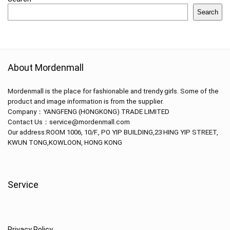
Search
About Mordenmall
Mordenmall is the place for fashionable and trendy girls. Some of the
product and image information is from the supplier.
Company：
YANGFENG (HONGKONG) TRADE LIMITED
Contact Us：service@mordenmall.com
Our address:
ROOM 1006, 10/F., PO YIP BUILDING,23 HING YIP STREET,
KWUN TONG,KOWLOON, HONG KONG
Service
Privacy Policy