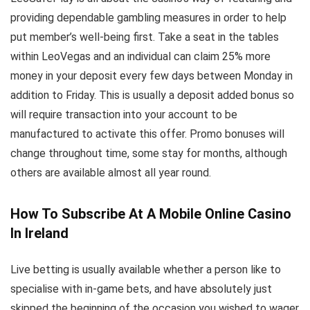
providing dependable gambling measures in order to help
put member’s well-being first. Take a seat in the tables
within LeoVegas and an individual can claim 25% more
money in your deposit every few days between Monday in
addition to Friday. This is usually a deposit added bonus so
will require transaction into your account to be
manufactured to activate this offer. Promo bonuses will
change throughout time, some stay for months, although
others are available almost all year round.
How To Subscribe At A Mobile Online Casino
In Ireland
Live betting is usually available whether a person like to
specialise with in-game bets, and have absolutely just
skipped the beginning of the occasion you wished to wager