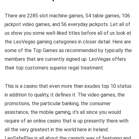
There are 2285 slot machine games, 54 table games, 106
jackpot video games, and 56 everyday jackpots. Let all of
us show you some well-liked titles before all of us look at
the LeoVegas gaming categories in closer detail. Here are
some of the Top Games as recommended by typically the
members that are currently signed up. LeoVegas offers
their top customers superior regal treatment.
This is a casino that even more than exudes top 10 status
in addition to quality, it defines it. The video games, the
promotions, the particular banking, the consumer
assistance, the mobile gaming, it’s all since you would
require of an online casino that is up presently there with
all the very greatest in the world here in Ireland.
LeoSafePlay is all about the casino’s way of featuring and