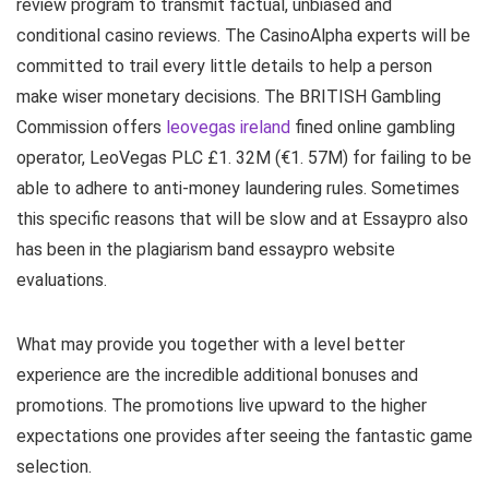
review program to transmit factual, unbiased and
conditional casino reviews. The CasinoAlpha experts will be
committed to trail every little details to help a person
make wiser monetary decisions. The BRITISH Gambling
Commission offers
leovegas ireland
fined online gambling
operator, LeoVegas PLC £1. 32M (€1. 57M) for failing to be
able to adhere to anti-money laundering rules. Sometimes
this specific reasons that will be slow and at Essaypro also
has been in the plagiarism band essaypro website
evaluations.
What may provide you together with a level better
experience are the incredible additional bonuses and
promotions. The promotions live upward to the higher
expectations one provides after seeing the fantastic game
selection.