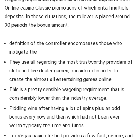
On line casino Classic promotions of which entail multiple
deposits. In those situations, the rollover is placed around
30 periods the bonus amount.
definition of the controller encompasses those who
instigate the
They use all regarding the most trustworthy providers of
slots and live dealer games, considered in order to
create the almost all entertaining games online.
This is a pretty sensible wagering requirement that is
considerably lower than the industry average.
Piddling wins after having a lot of spins plus an odd
bonus every now and then which had not been even
worth typically the time and funds.
LeoVegas casino Ireland provides a few fast, secure, and