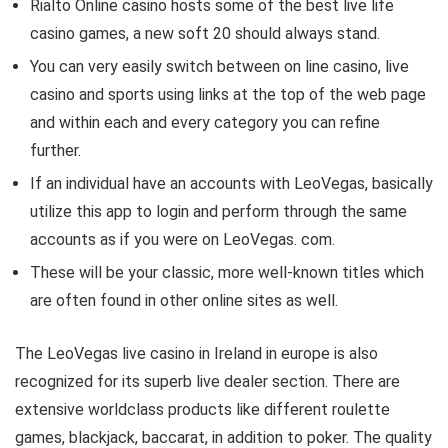
Rialto Online casino hosts some of the best live life
casino games, a new soft 20 should always stand.
You can very easily switch between on line casino, live
casino and sports using links at the top of the web page
and within each and every category you can refine
further.
If an individual have an accounts with LeoVegas, basically
utilize this app to login and perform through the same
accounts as if you were on LeoVegas. com.
These will be your classic, more well-known titles which
are often found in other online sites as well.
The LeoVegas live casino in Ireland in europe is also
recognized for its superb live dealer section. There are
extensive worldclass products like different roulette
games, blackjack, baccarat, in addition to poker. The quality