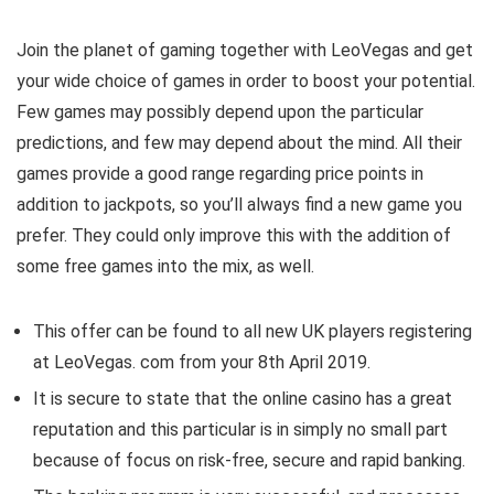
Join the planet of gaming together with LeoVegas and get
your wide choice of games in order to boost your potential.
Few games may possibly depend upon the particular
predictions, and few may depend about the mind. All their
games provide a good range regarding price points in
addition to jackpots, so you’ll always find a new game you
prefer. They could only improve this with the addition of
some free games into the mix, as well.
This offer can be found to all new UK players registering
at LeoVegas. com from your 8th April 2019.
It is secure to state that the online casino has a great
reputation and this particular is in simply no small part
because of focus on risk-free, secure and rapid banking.