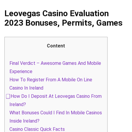
Leovegas Casino Evaluation
2023 Bonuses, Permits, Games
Content
Final Verdict – Awesome Games And Mobile
Experience
How To Register From A Mobile On Line
Casino In Ireland
⃣️ How Do I Deposit At Leovegas Casino From
Ireland?
What Bonuses Could I Find In Mobile Casinos
Inside Ireland?
Casino Classic Quick Facts