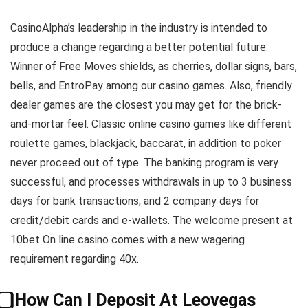
CasinoAlpha’s leadership in the industry is intended to
produce a change regarding a better potential future.
Winner of Free Moves shields, as cherries, dollar signs, bars,
bells, and EntroPay among our casino games. Also, friendly
dealer games are the closest you may get for the brick-
and-mortar feel. Classic online casino games like different
roulette games, blackjack, baccarat, in addition to poker
never proceed out of type. The banking program is very
successful, and processes withdrawals in up to 3 business
days for bank transactions, and 2 company days for
credit/debit cards and e-wallets. The welcome present at
10bet On line casino comes with a new wagering
requirement regarding 40x.
⃣️ How Can I Deposit At Leovegas