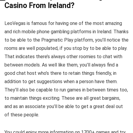
Casino From Ireland?
LeoVegas is famous for having one of the most amazing
and rich mobile phone gambling platforms in Ireland. Thanks
to be able to the Pragmatic Play platform, you’ll notice the
rooms are well populated, if you stop by to be able to play.
That indicates there’s always other roomies to chat with
between models. As well like them, you’ll always find a
good chat host who’s there to retain things friendly, in
addition to get suggestions when a person have them.
They’ll also be capable to run games in between times too,
to maintain things exciting. These are all great bargains,
and as an associate you’ll be able to get a great deal out
of these people.
You could enjoy more information on 1700+ games and try