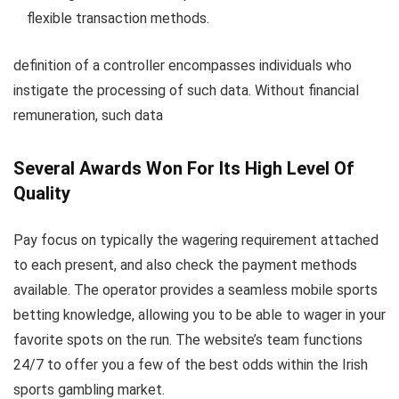
flexible transaction methods.
definition of a controller encompasses individuals who
instigate the processing of such data. Without financial
remuneration, such data
Several Awards Won For Its High Level Of
Quality
Pay focus on typically the wagering requirement attached
to each present, and also check the payment methods
available. The operator provides a seamless mobile sports
betting knowledge, allowing you to be able to wager in your
favorite spots on the run. The website’s team functions
24/7 to offer you a few of the best odds within the Irish
sports gambling market.