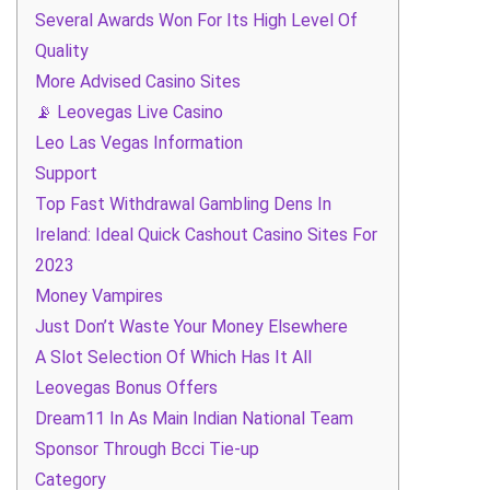
Several Awards Won For Its High Level Of
Quality
More Advised Casino Sites
📡 Leovegas Live Casino
Leo Las Vegas Information
Support
Top Fast Withdrawal Gambling Dens In
Ireland: Ideal Quick Cashout Casino Sites For
2023
Money Vampires
Just Don’t Waste Your Money Elsewhere
A Slot Selection Of Which Has It All
Leovegas Bonus Offers
Dream11 In As Main Indian National Team
Sponsor Through Bcci Tie-up
Category