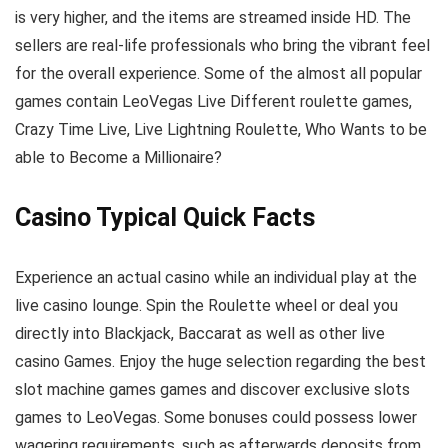
is very higher, and the items are streamed inside HD. The
sellers are real-life professionals who bring the vibrant feel
for the overall experience. Some of the almost all popular
games contain LeoVegas Live Different roulette games,
Crazy Time Live, Live Lightning Roulette, Who Wants to be
able to Become a Millionaire?
Casino Typical Quick Facts
Experience an actual casino while an individual play at the
live casino lounge. Spin the Roulette wheel or deal you
directly into Blackjack, Baccarat as well as other live
casino Games. Enjoy the huge selection regarding the best
slot machine games games and discover exclusive slots
games to LeoVegas. Some bonuses could possess lower
wagering requirements, such as afterwards deposits from