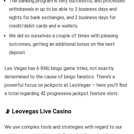
The banking program is very successful, and processes
withdrawals in up to be able to 3 business days and
nights for bank exchanges, and 2 business days for
credit/debit cards and e-wallets.
We did so ourselves a couple of times with pleasing
outcomes, getting an additional bonus on the next
deposit.
Leo Vegas has 6 RNG bingo game titles, not exactly
determined to the cause of bingo fanatics. There’s a
powerful focus on jackpots at LeoVegas — here you’ll find
a total regarding 42 progressive jackpot feature slots.
📡 Leovegas Live Casino
We use complex tools and strategies with regard to our