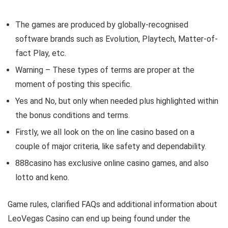
The games are produced by globally-recognised
software brands such as Evolution, Playtech, Matter-of-
fact Play, etc.
Warning – These types of terms are proper at the
moment of posting this specific.
Yes and No, but only when needed plus highlighted within
the bonus conditions and terms.
Firstly, we all look on the on line casino based on a
couple of major criteria, like safety and dependability.
888casino has exclusive online casino games, and also
lotto and keno.
Game rules, clarified FAQs and additional information about
LeoVegas Casino can end up being found under the