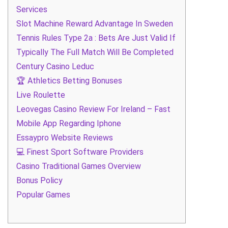
Services
Slot Machine Reward Advantage In Sweden
Tennis Rules Type 2a : Bets Are Just Valid If
Typically The Full Match Will Be Completed
Century Casino Leduc
🏆 Athletics Betting Bonuses
Live Roulette
Leovegas Casino Review For Ireland – Fast
Mobile App Regarding Iphone
Essaypro Website Reviews
💻 Finest Sport Software Providers
Casino Traditional Games Overview
Bonus Policy
Popular Games