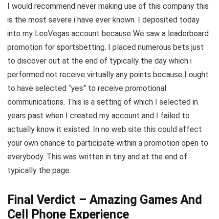
I would recommend never making use of this company this
is the most severe i have ever known. I deposited today
into my LeoVegas account because We saw a leaderboard
promotion for sportsbetting. I placed numerous bets just
to discover out at the end of typically the day which i
performed not receive virtually any points because I ought
to have selected “yes” to receive promotional
communications. This is a setting of which I selected in
years past when I created my account and I failed to
actually know it existed. In no web site this could affect
your own chance to participate within a promotion open to
everybody. This was written in tiny and at the end of
typically the page.
Final Verdict – Amazing Games And
Cell Phone Experience