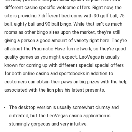
different casino specific welcome offers. Right now, the
site is providing 7 different bedrooms with 30 golf ball, 75
ball, eighty ball and 90 ball bingo. While that isn’t as much
rooms as other bingo sites upon the market, they’re still
giving a person a good amount of variety right here. They’re
all about the Pragmatic Have fun network, so they’re good
quality games as you might expect. LeoVegas is usually
known for coming up with different special special offers
for both online casino and sportsbooks in addition to
customers can obtain their paws on big prizes with the help
associated with the lion plus his latest presents.
The desktop version is usually somewhat clumsy and
outdated, but the LeoVegas casino application is
stunningly gorgeous and very intuitive.