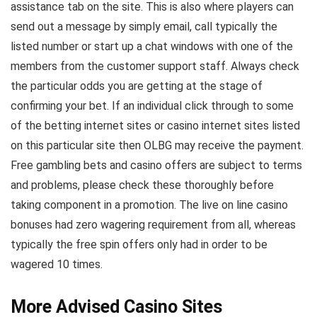
assistance tab on the site. This is also where players can
send out a message by simply email, call typically the
listed number or start up a chat windows with one of the
members from the customer support staff. Always check
the particular odds you are getting at the stage of
confirming your bet. If an individual click through to some
of the betting internet sites or casino internet sites listed
on this particular site then OLBG may receive the payment.
Free gambling bets and casino offers are subject to terms
and problems, please check these thoroughly before
taking component in a promotion. The live on line casino
bonuses had zero wagering requirement from all, whereas
typically the free spin offers only had in order to be
wagered 10 times.
More Advised Casino Sites