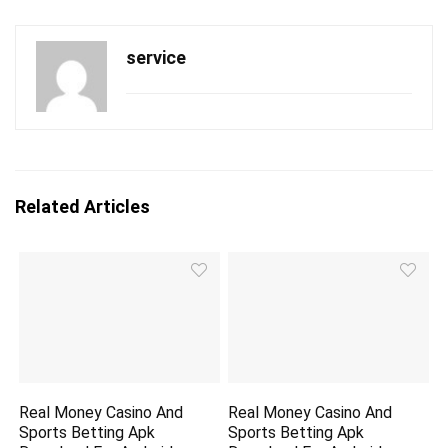
service
Related Articles
Real Money Casino And
Real Money Casino And
Sports Betting Apk
Sports Betting Apk