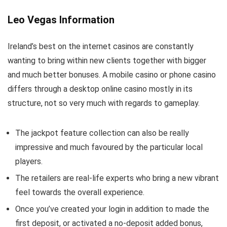
Leo Vegas Information
Ireland’s best on the internet casinos are constantly
wanting to bring within new clients together with bigger
and much better bonuses. A mobile casino or phone casino
differs through a desktop online casino mostly in its
structure, not so very much with regards to gameplay.
The jackpot feature collection can also be really
impressive and much favoured by the particular local
players.
The retailers are real-life experts who bring a new vibrant
feel towards the overall experience.
Once you’ve created your login in addition to made the
first deposit, or activated a no-deposit added bonus,