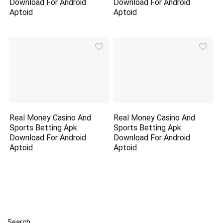
Download For Android
Download For Android
Aptoid
Aptoid
Real Money Casino And
Real Money Casino And
Sports Betting Apk
Sports Betting Apk
Download For Android
Download For Android
Aptoid
Aptoid
Search