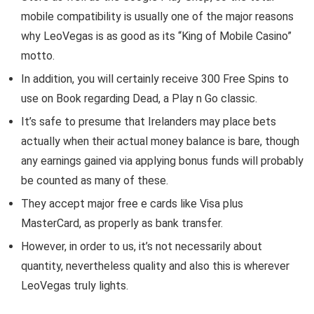
mobile compatibility is usually one of the major reasons
why LeoVegas is as good as its “King of Mobile Casino”
motto.
In addition, you will certainly receive 300 Free Spins to
use on Book regarding Dead, a Play n Go classic.
It’s safe to presume that Irelanders may place bets
actually when their actual money balance is bare, though
any earnings gained via applying bonus funds will probably
be counted as many of these.
They accept major free e cards like Visa plus
MasterCard, as properly as bank transfer.
However, in order to us, it’s not necessarily about
quantity, nevertheless quality and also this is wherever
LeoVegas truly lights.