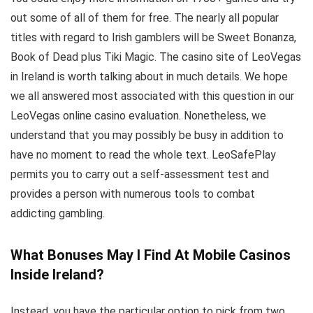
out some of all of them for free. The nearly all popular
titles with regard to Irish gamblers will be Sweet Bonanza,
Book of Dead plus Tiki Magic. The casino site of LeoVegas
in Ireland is worth talking about in much details. We hope
we all answered most associated with this question in our
LeoVegas online casino evaluation. Nonetheless, we
understand that you may possibly be busy in addition to
have no moment to read the whole text. LeoSafePlay
permits you to carry out a self-assessment test and
provides a person with numerous tools to combat
addicting gambling.
What Bonuses May I Find At Mobile Casinos
Inside Ireland?
Instead, you have the particular option to pick from two