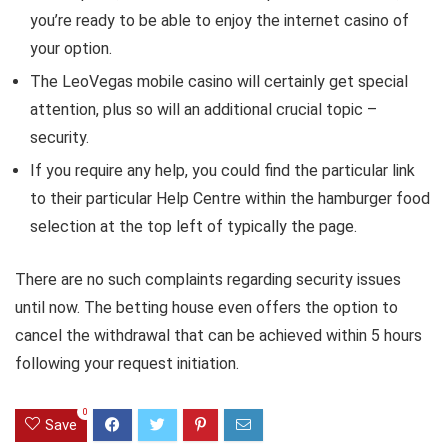
you’re ready to be able to enjoy the internet casino of
your option.
The LeoVegas mobile casino will certainly get special
attention, plus so will an additional crucial topic –
security.
If you require any help, you could find the particular link
to their particular Help Centre within the hamburger food
selection at the top left of typically the page.
There are no such complaints regarding security issues
until now. The betting house even offers the option to
cancel the withdrawal that can be achieved within 5 hours
following your request initiation.
0
Save