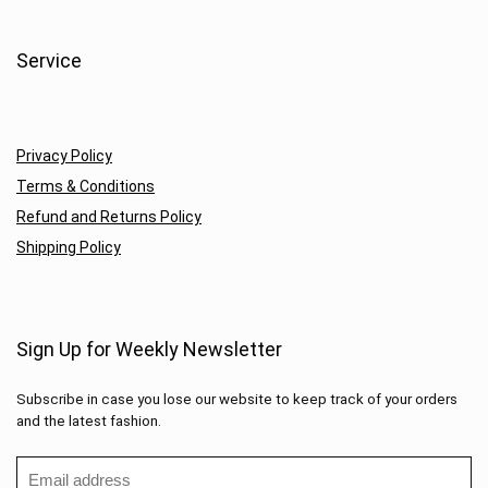
Service
Privacy Policy
Terms & Conditions
Refund and Returns Policy
Shipping Policy
Sign Up for Weekly Newsletter
Subscribe in case you lose our website to keep track of your orders
and the latest fashion.