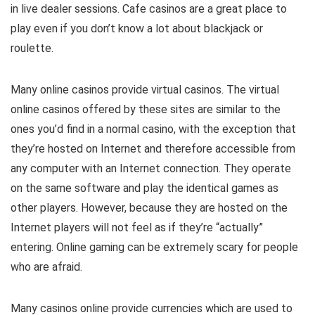
in live dealer sessions. Cafe casinos are a great place to
play even if you don’t know a lot about blackjack or
roulette.
Many online casinos provide virtual casinos. The virtual
online casinos offered by these sites are similar to the
ones you’d find in a normal casino, with the exception that
they’re hosted on Internet and therefore accessible from
any computer with an Internet connection. They operate
on the same software and play the identical games as
other players. However, because they are hosted on the
Internet players will not feel as if they’re “actually”
entering. Online gaming can be extremely scary for people
who are afraid.
Many casinos online provide currencies which are used to