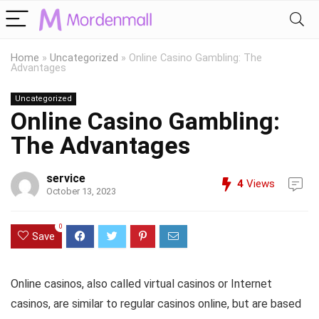
Home
»
Uncategorized
»
Online Casino Gambling: The
Advantages
Uncategorized
Online Casino Gambling:
The Advantages
service
4
Views
October 13, 2023
0
Save
Online casinos, also called virtual casinos or Internet
casinos, are similar to regular casinos online, but are based