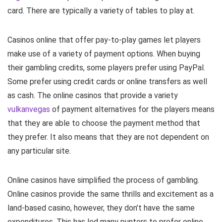
card. There are typically a variety of tables to play at.
Casinos online that offer pay-to-play games let players
make use of a variety of payment options. When buying
their gambling credits, some players prefer using PayPal.
Some prefer using credit cards or online transfers as well
as cash. The online casinos that provide a variety
vulkanvegas
of payment alternatives for the players means
that they are able to choose the payment method that
they prefer. It also means that they are not dependent on
any particular site.
Online casinos have simplified the process of gambling.
Online casinos provide the same thrills and excitement as a
land-based casino, however, they don’t have the same
expenditures. This has led many punters to prefer online