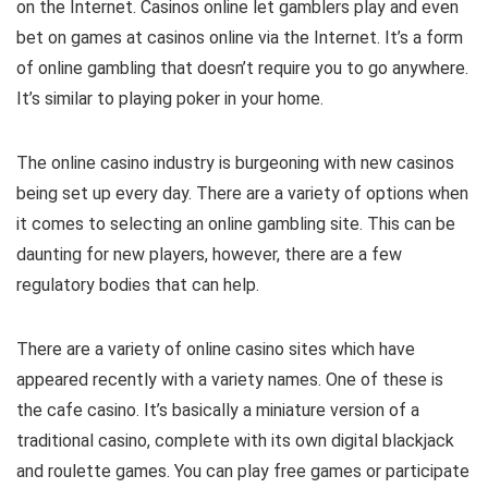
on the Internet. Casinos online let gamblers play and even
bet on games at casinos online via the Internet. It’s a form
of online gambling that doesn’t require you to go anywhere.
It’s similar to playing poker in your home.
The
online casino industry is burgeoning with new casinos
being set up every day. There are a variety of options when
it comes to selecting an online gambling site. This can be
daunting for new players, however, there are a few
regulatory bodies that can help.
There are a variety of online casino sites which have
appeared recently with a variety names. One of these is
the cafe casino. It’s basically a miniature version of a
traditional casino, complete with its own digital blackjack
and roulette games. You can play free games or participate