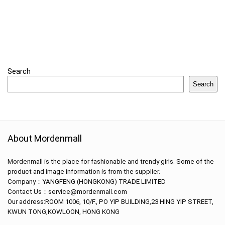
Search
Search
About Mordenmall
Mordenmall is the place for fashionable and trendy girls. Some of the
product and image information is from the supplier.
Company：
YANGFENG (HONGKONG) TRADE LIMITED
Contact Us：service@mordenmall.com
Our address:
ROOM 1006, 10/F., PO YIP BUILDING,23 HING YIP STREET,
KWUN TONG,KOWLOON, HONG KONG