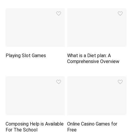
Playing Slot Games
What is a Diet plan: A
Comprehensive Overview
Composing Help is Available
Online Casino Games for
For The School
Free