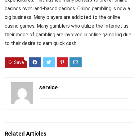
casinos over land-based casinos. Online gambling is now a
big business. Many players are addicted to the online
casino games. Many gamblers who utilize the Internet as
their mode of gambling are involved in online gambling due
to their desire to earn quick cash.
0
Save
service
Related Articles