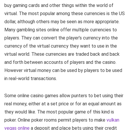
buy gaming cards and other things within the world of
virtual. The most popular among these currencies is the US
dollar, although others may be seen as more appropriate.
Many gambling sites online offer multiple currencies to
players. They can convert the player’s currency into the
currency of the virtual currency they want to use in the
virtual world. These currencies are traded back and back
and forth between accounts of players and the casino.
However virtual money can be used by players to be used
in real-world transactions.
Some online casino games allow punters to bet using their
real money, either at a set price or for an equal amount as
they would like. The most popular game of this kind is
poker. Online poker rooms permit players to make
vulkan
vegas online
a deposit and place bets using their credit