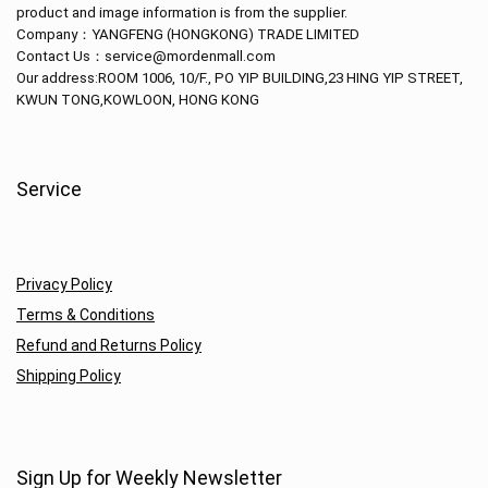
product and image information is from the supplier.
Company：
YANGFENG (HONGKONG) TRADE LIMITED
Contact Us：service@mordenmall.com
Our address:
ROOM 1006, 10/F., PO YIP BUILDING,23 HING YIP STREET,
KWUN TONG,KOWLOON, HONG KONG
Service
Privacy Policy
Terms & Conditions
Refund and Returns Policy
Shipping Policy
Sign Up for Weekly Newsletter