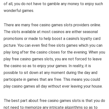
of all, you do not have to gamble any money to enjoy such
wonderful games.
There are many free casino games slots providers online.
The slots available at most casinos are either seasonal
promotions or made to help boost a casino’s loyalty card
picture. You can even find free slots games which you can
play long after the casino closes for the evening. When you
play free casino games slots, you are not forced to leave
the casino so as to enjoy your games. In reality, it is
possible to sit down at any moment during the day and
participate in games that are free. This means you could
play casino games all day without ever leaving your house.
The best part about free casino games slots is that you do
not need to memorize any intricate algorithms so as to