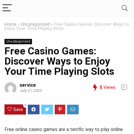
Home
»
Uncategorized
»
Free Casino Games: Discover Ways to
Enjoy Your Time Playing Slots
Uncategorized
Free Casino Games:
Discover Ways to Enjoy
Your Time Playing Slots
service
5
Views
July 21, 2023
0
Save
Free online casino games are a terrific way to play online