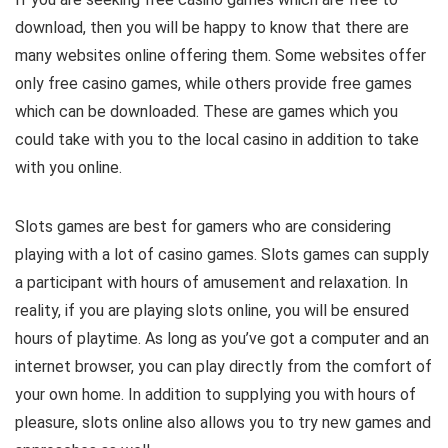
download, then you will be happy to know that there are
many websites online offering them. Some websites offer
only free casino games, while others provide free games
which can be downloaded. These are games which you
could take with you to the local casino in addition to take
with you online.
Slots games are best for gamers who are considering
playing with a lot of casino games. Slots games can supply
a participant with hours of amusement and relaxation. In
reality, if you are playing slots online, you will be ensured
hours of playtime. As long as you’ve got a computer and an
internet browser, you can play directly from the comfort of
your own home. In addition to supplying you with hours of
pleasure, slots online also allows you to try new games and