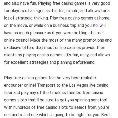
and also have fun. Playing free casino games is very good
for players of all ages as it is fun, simple, and allows for a
lot of strategic thinking. Play free casino games at home,
on the move, or while on a business trip and you
Koi
will
have as
much pleasure as if you were betting at a real
online casino! Make the most of the many promotions and
exclusive offers that most online casinos provide their
clients by playing casino games . It’s fun, easy, and allows
for excellent strategies and planning beforehand.
Play free casino games for the very best realistic
encounter online! Transport to the Las Vegas live casino
floor and play any of the timeless themed free casino
games slots that’ll be sure to get you spinning nonstop!
With hundreds of free casino slots to select from, you’re
certain to find one which is going to be right for you. Best