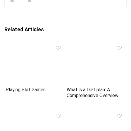
Related Articles
Playing Slot Games
What is a Diet plan: A
Comprehensive Overview