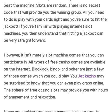
beat the machine. Slots are random. There is no secret
code that will provide you the winning group. All you need
to do is play with your cards right and you’re sure to hit the
jackpot! If you’re familiar with playing internet slot
machines, you then understand that hitting a jackpot can
be very straightforward.
However, it isn’t merely slot machine games that you can
participate in. All types of free casino games are available
on the internet. Blackjack, bingo, and poker are just a few
of those games which you could play. You
Jet kazino
may
be surprised to know that you can even play craps online.
The sphere of free casino slots may provide you with hours
of amusement and relaxation.
If you are seeking free casino games which are free to