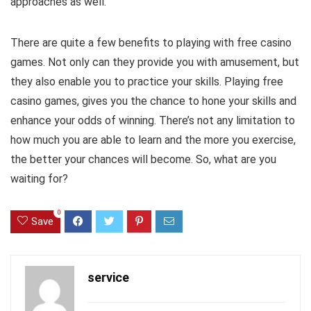
approaches as well.
There are quite a few benefits to playing with free casino
games. Not only can they provide you with amusement, but
they also enable you to practice your skills. Playing free
casino games, gives you the chance to hone your skills and
enhance your odds of winning. There’s not any limitation to
how much you are able to learn and the more you exercise,
the better your chances will become. So, what are you
waiting for?
0
Save
service