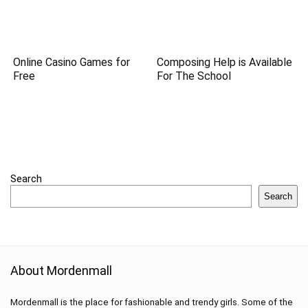
Online Casino Games for
Composing Help is Available
Free
For The School
Search
Search
About Mordenmall
Mordenmall is the place for fashionable and trendy girls. Some of the