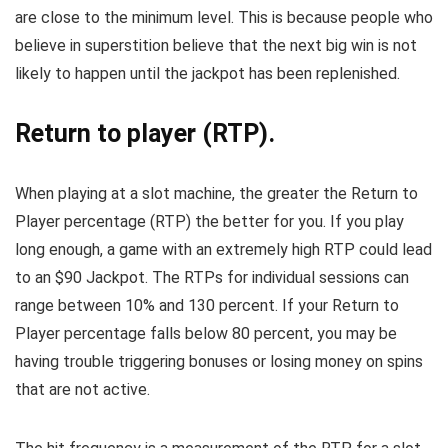
are close to the minimum level. This is because people who
believe in superstition believe that the next big win is not
likely to happen until the jackpot has been replenished.
Return to player (RTP).
When playing at a slot machine, the greater the Return to
Player percentage (RTP) the better for you. If you play
long enough, a game with an extremely high RTP could lead
to an $90 Jackpot. The RTPs for individual sessions can
range between 10% and 130 percent. If your Return to
Player percentage falls below 80 percent, you may be
having trouble triggering bonuses or losing money on spins
that are not active.