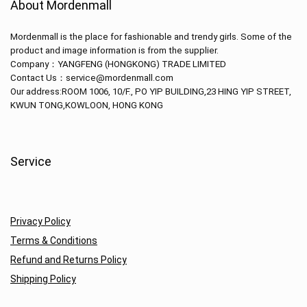
About Mordenmall
Mordenmall is the place for fashionable and trendy girls. Some of the
product and image information is from the supplier.
Company：
YANGFENG (HONGKONG) TRADE LIMITED
Contact Us：service@mordenmall.com
Our address:
ROOM 1006, 10/F., PO YIP BUILDING,23 HING YIP STREET,
KWUN TONG,KOWLOON, HONG KONG
Service
Privacy Policy
Terms & Conditions
Refund and Returns Policy
Shipping Policy