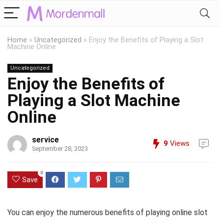
Home
»
Uncategorized
»
Enjoy the Benefits of Playing a Slot
Machine Online
Uncategorized
Enjoy the Benefits of
Playing a Slot Machine
Online
service
9
Views
September 28, 2023
0
Save
You can enjoy the numerous benefits of playing online slot