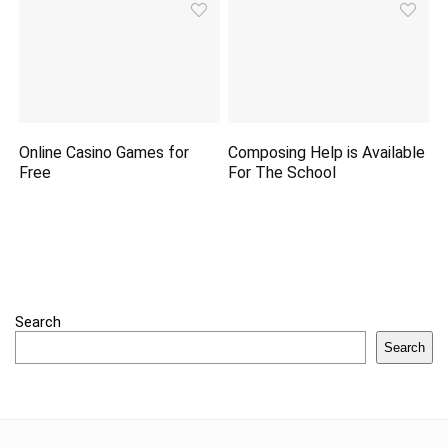
Online Casino Games for
Composing Help is Available
Free
For The School
Search
Search