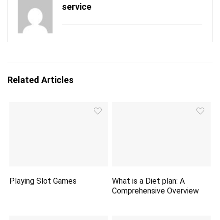
service
Related Articles
Playing Slot Games
What is a Diet plan: A
Comprehensive Overview