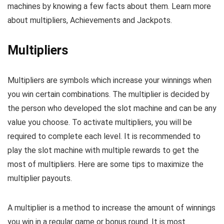
machines by knowing a few facts about them. Learn more
about multipliers, Achievements and Jackpots.
Multipliers
Multipliers are symbols which increase your winnings when
you win certain combinations. The multiplier is decided by
the person who developed the slot machine and can be any
value you choose. To activate multipliers, you will be
required to complete each level. It is recommended to
play the slot machine with multiple rewards to get the
most of multipliers. Here are some tips to maximize the
multiplier payouts.
A multiplier is a method to increase the amount of winnings
you win in a regular game or bonus round. It is most