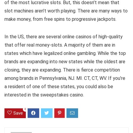
of the most lucrative slots. But, this doesn’t mean that
slot machines aren’t worth playing. There are many ways to
make money, from free spins to progressive jackpots.
In the US, there are several online casinos of high-quality
that offer real money-slots. A majority of them are in
states which have legalized online gambling. While the top
brands are expanding into new states while the oldest are
closing, they are expanding. There is fierce competition
among brands in Pennsylvania, NJ. MI. CT, CT, WV. If you’re
a resident of one of these states, you could also be
interested in the sweepstakes casino.
0
Save