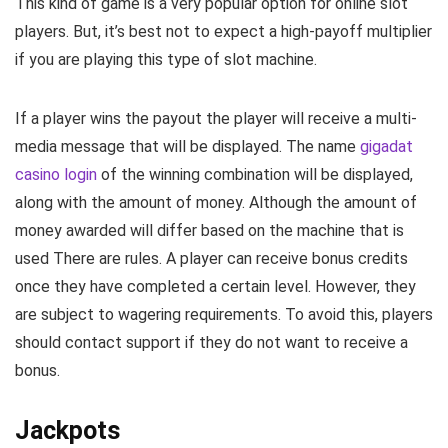
This kind of game is a very popular option for online slot
players. But, it’s best not to expect a high-payoff multiplier
if you are playing this type of slot machine.
If a player wins the payout the player will receive a multi-
media message that will be displayed. The name
gigadat
casino login
of the winning combination will be displayed,
along with the amount of money. Although the amount of
money awarded will differ based on the machine that is
used There are rules. A player can receive bonus credits
once they have completed a certain level. However, they
are subject to wagering requirements. To avoid this, players
should contact support if they do not want to receive a
bonus.
Jackpots