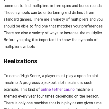
common to find multipliers in free spins and bonus rounds.
These symbols can be entertaining and distinct from
standard games. There are a variety of multipliers and you
should be able to find one that matches your preferences.
There are also a variety of ways to increase the multiplier.
Before you play, it is important to know the symbols of
multiplier symbols.
Realizations
To earn a ‘High Score’, a player must play a specific slot
machine. A progressive jackpot slot machine is such
example. This kind of
online tether casino
machine is
themed every year four times depending on the season.
There is only one machine that is in play at any given time.