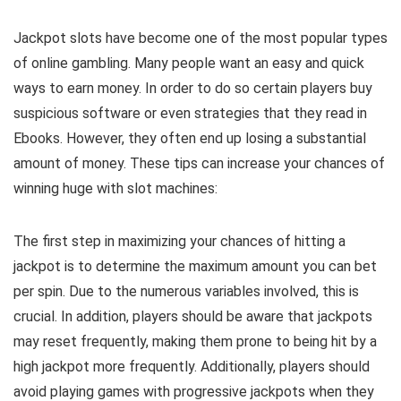
Jackpot slots have become one of the most popular types
of online gambling. Many people want an easy and quick
ways to earn money. In order to do so certain players buy
suspicious software or even strategies that they read in
Ebooks. However, they often end up losing a substantial
amount of money. These tips can increase your chances of
winning huge with slot machines:
The first step in maximizing your chances of hitting a
jackpot is to determine the maximum amount you can bet
per spin. Due to the numerous variables involved, this is
crucial. In addition, players should be aware that jackpots
may reset frequently, making them prone to being hit by a
high jackpot more frequently. Additionally, players should
avoid playing games with progressive jackpots when they