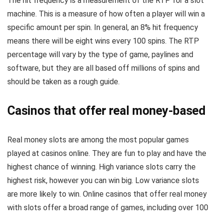
The hit frequency is a measurement of the RTP for a slot
machine. This is a measure of how often a player will win a
specific amount per spin. In general, an 8% hit frequency
means there will be eight wins every 100 spins. The RTP
percentage will vary by the type of game, paylines and
software, but they are all based off millions of spins and
should be taken as a rough guide.
Casinos that offer real money-based
Real money slots are among the most popular games
played at casinos online. They are fun to play and have the
highest chance of winning. High variance slots carry the
highest risk, however you can win big. Low variance slots
are more likely to win. Online casinos that offer real money
with slots offer a broad range of games, including over 100