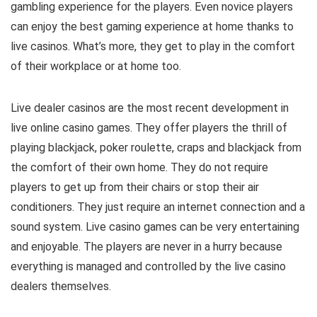
gambling experience for the players. Even novice players
can enjoy the best gaming experience at home thanks to
live casinos. What’s more, they get to play in the comfort
of their workplace or at home too.
Live dealer casinos are the most recent development in
live online casino games. They offer players the thrill of
playing blackjack, poker roulette, craps and blackjack from
the comfort of their own home. They do not require
players to get up from their chairs or stop their air
conditioners. They just require an internet connection and a
sound system. Live casino games can be very entertaining
and enjoyable. The players are never in a hurry because
everything is managed and controlled by the live casino
dealers themselves.