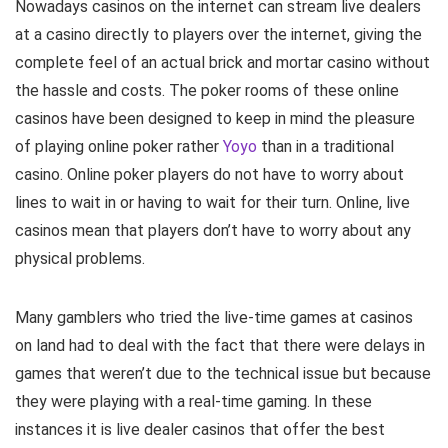
Nowadays casinos on the internet can stream live dealers
at a casino directly to players over the internet, giving the
complete feel of an actual brick and mortar casino without
the hassle and costs. The poker rooms of these online
casinos
have been designed to keep in mind the pleasure
of playing online poker rather
Yoyo
than in a traditional
casino. Online poker players do not have to worry about
lines to wait in or having to wait for their turn. Online, live
casinos mean that players don’t have to worry about any
physical problems.
Many gamblers who tried the live-time games at casinos
on land had to deal with the fact that there were delays in
games that weren’t due to the technical issue but because
they were playing with a real-time gaming. In these
instances it is live dealer casinos that offer the best