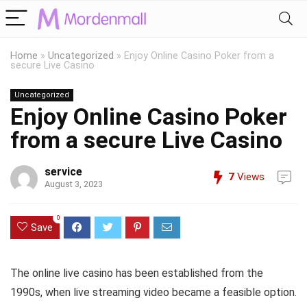
Home
»
Uncategorized
»
Enjoy Online Casino Poker from a
secure Live Casino
Uncategorized
Enjoy Online Casino Poker
from a secure Live Casino
service
7
Views
August 3, 2023
0
Save
The online live casino has been established from the
1990s, when live streaming video became a feasible option.