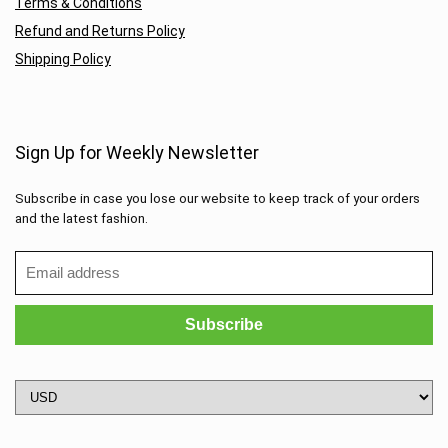
Terms & Conditions
Refund and Returns Policy
Shipping Policy
Sign Up for Weekly Newsletter
Subscribe in case you lose our website to keep track of your orders
and the latest fashion.