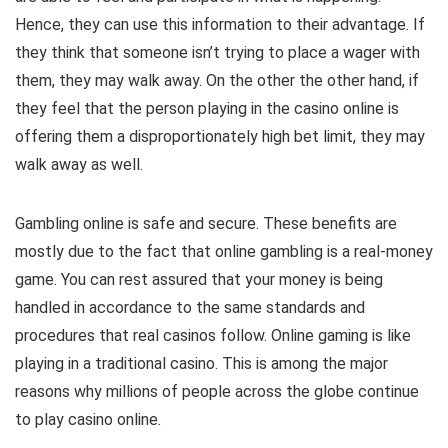
Hence, they can use this information to their advantage. If
they think that someone isn’t trying to place a wager with
them, they may walk away. On the other the other hand, if
they feel that the person playing in the casino online is
offering them a disproportionately high bet limit, they may
walk away as well.
Gambling online is safe and secure. These benefits are
mostly due to the fact that online gambling is a real-money
game. You can rest assured that your money is being
handled in accordance to the same standards and
procedures that real casinos follow. Online gaming is like
playing in a traditional casino. This is among the major
reasons why millions of people across the globe continue
to play casino online.