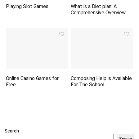
Playing Slot Games
What is a Diet plan: A
Comprehensive Overview
Online Casino Games for
Composing Help is Available
Free
For The School
Search
Search