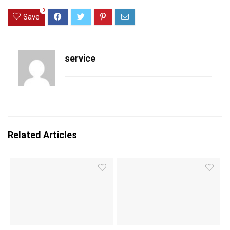
0
Save
service
Related Articles