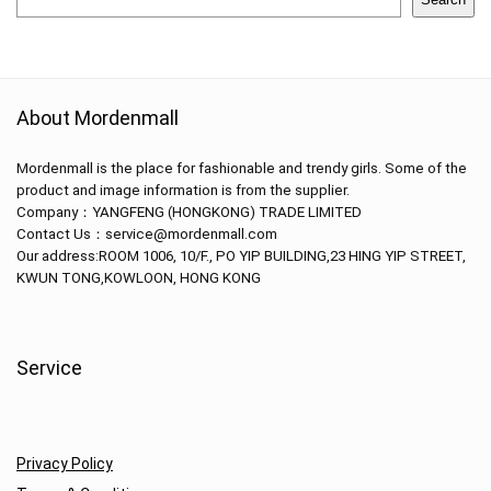
About Mordenmall
Mordenmall is the place for fashionable and trendy girls. Some of the
product and image information is from the supplier.
Company：
YANGFENG (HONGKONG) TRADE LIMITED
Contact Us：service@mordenmall.com
Our address:
ROOM 1006, 10/F., PO YIP BUILDING,23 HING YIP STREET,
KWUN TONG,KOWLOON, HONG KONG
Service
Privacy Policy