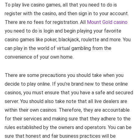
To play live casino games, all that you need to do is
register with the casino, and then sign in to your account.
There are no fees for registration. All
Mount Gold casino
you need to do is login and begin playing your favorite
casino games like poker, blackjack, roulette and more. You
can play in the world of virtual gambling from the
convenience of your own home.
There are some precautions you should take when you
decide to play online. If you’re brand new to these online
casinos, you must ensure that you have a safe and secured
server. You should also take note that all live dealers are
within their own casinos. Therefore, they are accountable
for their services and making sure that they adhere to the
rules established by the owners and operators. You can be
sure that honest and fair business practices will be