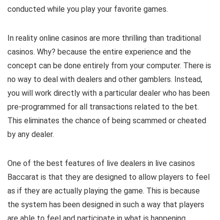
conducted while you play your favorite games.
In reality online casinos are more thrilling than traditional
casinos. Why? because the entire experience and the
concept can be done entirely from your computer. There is
no way to deal with dealers and other gamblers. Instead,
you will work directly with a particular dealer who has been
pre-programmed for all transactions related to the bet.
This eliminates the chance of being scammed or cheated
by any dealer.
One of the best features of live dealers in live casinos
Baccarat is that they are designed to allow players to feel
as if they are actually playing the game. This is because
the system has been designed in such a way that players
are able to feel and participate in what is happening.