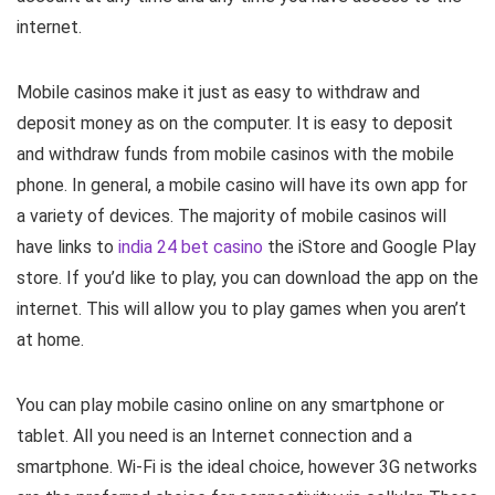
internet.
Mobile casinos make it just as easy to withdraw and
deposit money as on the computer. It is easy to deposit
and withdraw funds from mobile casinos with the mobile
phone. In general, a mobile casino will have its own app for
a variety of devices. The majority of mobile casinos will
have links to
india 24 bet casino
the iStore and Google Play
store. If you’d like to play, you can download the app on the
internet. This will allow you to play games when you aren’t
at home.
You can play mobile casino online on any smartphone or
tablet. All you need is an Internet connection and a
smartphone. Wi-Fi is the ideal choice, however 3G networks