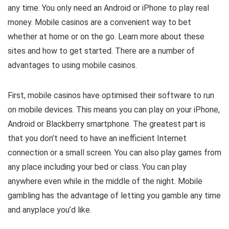
any time. You only need an Android or iPhone to play real
money. Mobile casinos are a convenient way to bet
whether at home or on the go. Learn more about these
sites and how to get started. There are a number of
advantages to using mobile casinos.
First, mobile casinos have optimised their software to run
on mobile devices. This means you can play on your iPhone,
Android or Blackberry smartphone. The greatest part is
that you don’t need to have an inefficient Internet
connection or a small screen. You can also play games from
any place including your bed or class. You can play
anywhere even while in the middle of the night. Mobile
gambling has the advantage of letting you gamble any time
and anyplace you’d like.