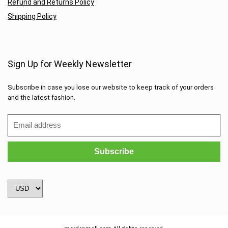
Refund and Returns Policy
Shipping Policy
Sign Up for Weekly Newsletter
Subscribe in case you lose our website to keep track of your orders
and the latest fashion.