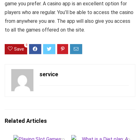
game you prefer. A casino app is an excellent option for
players who are regular. You’ll be able to access the casino
from anywhere you are. The app will also give you access
to all the games offered on the site.
0
Save
service
Related Articles