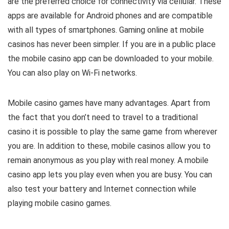
are the preferred choice for connectivity via cellular. These
apps are available for Android phones and are compatible
with all types of smartphones. Gaming online at mobile
casinos has never been simpler. If you are in a public place
the mobile casino app can be downloaded to your mobile.
You can also play on Wi-Fi networks.
Mobile casino games have many advantages. Apart from
the fact that you don’t need to travel to a traditional
casino it is possible to play the same game from wherever
you are. In addition to these, mobile casinos allow you to
remain anonymous as you play with real money. A mobile
casino app lets you play even when you are busy. You can
also test your battery and Internet connection while
playing mobile casino games.