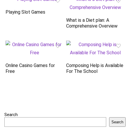
Playing Slot Games
What is a Diet plan: A
Comprehensive Overview
Online Casino Games for
Composing Help is Available
Free
For The School
Search
Search