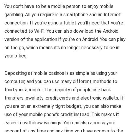
You don’t have to be a mobile person to enjoy mobile
gambling. All you require is a smartphone and an Internet
connection. If you’re using a tablet you’ll need that you’re
connected to Wi-Fi. You can also download the Android
version of the application if you’re on Android. You can play
on the go, which means it’s no longer necessary to be in
your office.
Depositing at mobile casinos is as simple as using your
computer, and you can use many different methods to
fund your account. The majority of people use bank
transfers, ewallets, credit cards and electronic wallets. If
you are on an extremely tight budget, you can also make
use of your mobile phone’s credit instead. This makes it
easier to withdraw winnings. You can also access your
account at any time and any time you have access to the