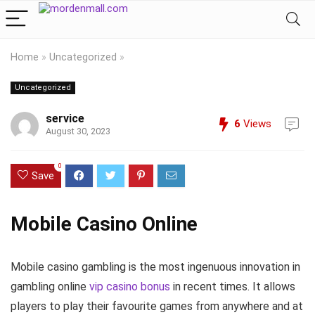
Home
»
Uncategorized
»
Uncategorized
service
6
Views
August 30, 2023
0
Save
Mobile Casino Online
Mobile casino gambling is the most ingenuous innovation in
gambling online
vip casino bonus
in recent times. It allows
players to play their favourite games from anywhere and at