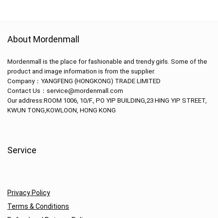
About Mordenmall
Mordenmall is the place for fashionable and trendy girls. Some of the
product and image information is from the supplier.
Company：
YANGFENG (HONGKONG) TRADE LIMITED
Contact Us：service@mordenmall.com
Our address:
ROOM 1006, 10/F., PO YIP BUILDING,23 HING YIP STREET,
KWUN TONG,KOWLOON, HONG KONG
Service
Privacy Policy
Terms & Conditions