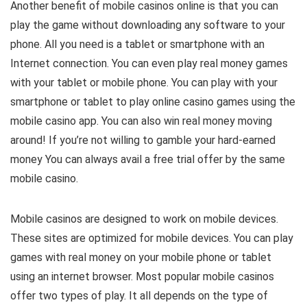
Another benefit of mobile casinos online is that you can
play the game without downloading any software to your
phone. All you need is a tablet or smartphone with an
Internet connection. You can even play real money games
with your tablet or mobile phone. You can play with your
smartphone or tablet to play online casino games using the
mobile casino app. You can also win real money moving
around! If you’re not willing to gamble your hard-earned
money You can always avail a free trial offer by the same
mobile casino.
Mobile casinos are designed to work on mobile devices.
These sites are optimized for mobile devices. You can play
games with real money on your mobile phone or tablet
using an internet browser. Most popular mobile casinos
offer two types of play. It all depends on the type of