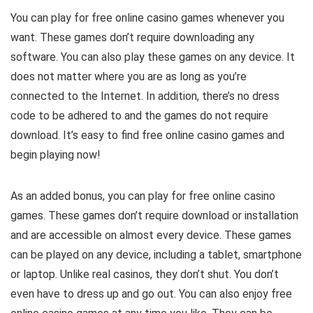
You can play for free online casino games whenever you
want. These games don’t require downloading any
software. You can also play these games on any device. It
does not matter where you are as long as you’re
connected to the Internet. In addition, there’s no dress
code to be adhered to and the games do not require
download. It’s easy to find free online casino games and
begin playing now!
As an added bonus, you can play for free online casino
games. These games don’t require download or installation
and are accessible on almost every device. These games
can be played on any device, including a tablet, smartphone
or laptop. Unlike real casinos, they don’t shut. You don’t
even have to dress up and go out. You can also enjoy free