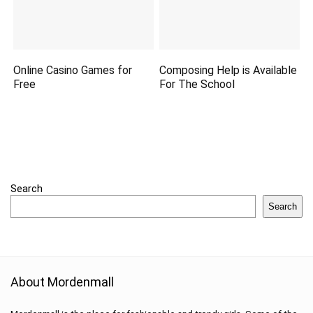
Online Casino Games for
Composing Help is Available
Free
For The School
Search
Search
About Mordenmall