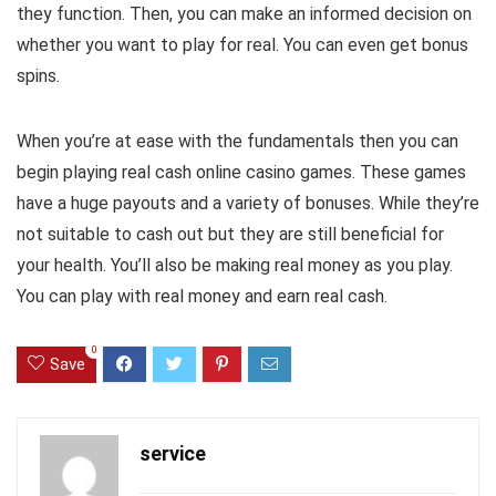
they function. Then, you can make an informed decision on
whether you want to play for real. You can even get bonus
spins.
When you’re at ease with the fundamentals then you can
begin playing real cash online casino games. These games
have a huge payouts and a variety of bonuses. While they’re
not suitable to cash out but they are still beneficial for
your health. You’ll also be making real money as you play.
You can play with real money and earn real cash.
0
Save
service