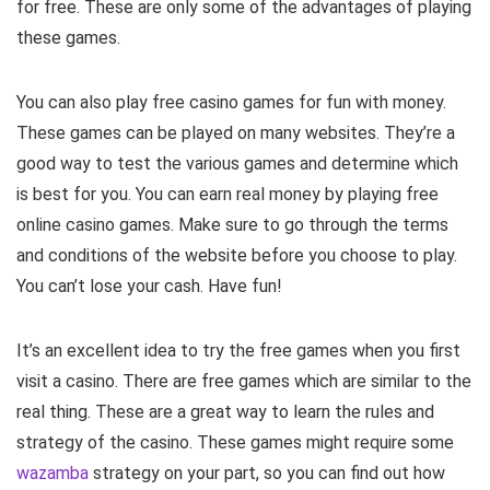
for free. These are only some of the advantages of playing
these games.
You can also play free casino games for fun with money.
These games can be played on many websites. They’re a
good way to test the various games and determine which
is best for you. You can earn real money by playing free
online casino games. Make sure to go through the terms
and conditions of the website before you choose to play.
You can’t lose your cash. Have fun!
It’s an excellent idea to try the free games when you first
visit a casino. There are free games which are similar to the
real thing. These are a great way to learn the rules and
strategy of the casino. These games might require some
wazamba
strategy on your part, so you can find out how