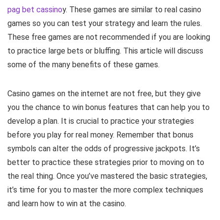
pag bet cassino
y. These games are similar to real casino
games so you can test your strategy and learn the rules.
These free games are not recommended if you are looking
to practice large bets or bluffing. This article will discuss
some of the many benefits of these games.
Casino games on the internet are not free, but they give
you the chance to win bonus features that can help you to
develop a plan. It is crucial to practice your strategies
before you play for real money. Remember that bonus
symbols can alter the odds of progressive jackpots. It’s
better to practice these strategies prior to moving on to
the real thing. Once you’ve mastered the basic strategies,
it’s time for you to master the more complex techniques
and learn how to win at the casino.