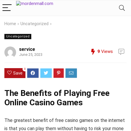
Home
»
Uncategorized
»
Uncategorized
service
9
Views
June 25, 2023
0
Save
The Benefits of Playing Free
Online Casino Games
The greatest benefit of free casino games on the internet
is that you can play them without having to risk your mone