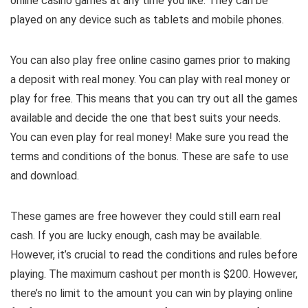
online casino games at any time you like. They can be
played on any device such as tablets and mobile phones.
You can also play free online casino games prior to making
a deposit with real money. You can play with real money or
play for free. This means that you can try out all the games
available and decide the one that best suits your needs.
You can even play for real money! Make sure you read the
terms and conditions of the bonus. These are safe to use
and download.
These games are free however they could still earn real
cash. If you are lucky enough, cash may be available.
However, it’s crucial to read the conditions and rules before
playing. The maximum cashout per month is $200. However,
there’s no limit to the amount you can win by playing online