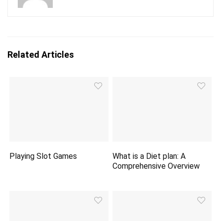
Related Articles
Playing Slot Games
What is a Diet plan: A
Comprehensive Overview