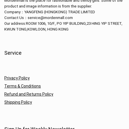
Mordenmall is the place for fashionable and trendy girls. Some of the
product and image information is from the supplier.
Company：
YANGFENG (HONGKONG) TRADE LIMITED
Contact Us：service@mordenmall.com
Our address:
ROOM 1006, 10/F., PO YIP BUILDING,23 HING YIP STREET,
KWUN TONG,KOWLOON, HONG KONG
Service
Privacy Policy
Terms & Conditions
Refund and Returns Policy
Shipping Policy